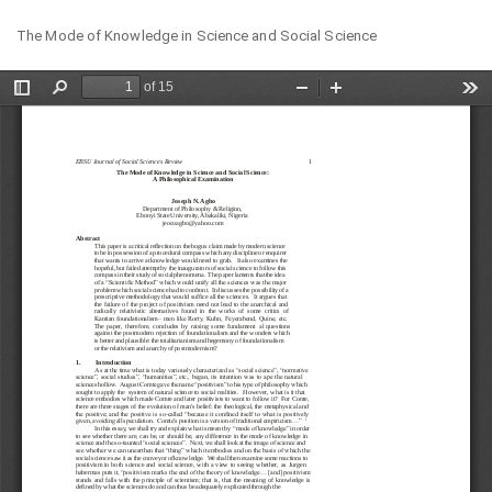
Return
Do
Do
The Mode of Knowledge in Science and Social Science
to
PD
Article
Details