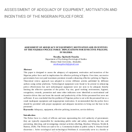
Return
ASSESSMENT OF ADEQUACY OF EQUIPMENT, MOTIVATION AND
to
INCENTIVES OF THE NIGERIAN POLICE FORCE
Article
Details
Do
Do
PD