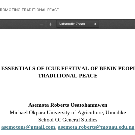
 PROMOTING TRADITIONAL PEACE