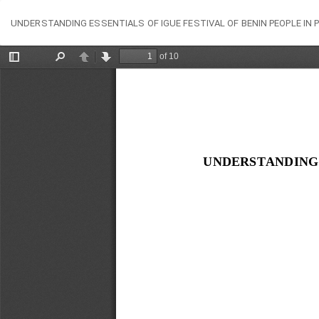
Return
UNDERSTANDING ESSENTIALS OF IGUE FESTIVAL OF BENIN PEOPLE IN
to
Article
Details