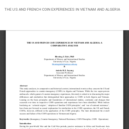
Return
THE US AND FRENCH COIN EXPERIENCES IN VIETNAM AND ALGERIA
to
Article
Details
Do
Do
PD