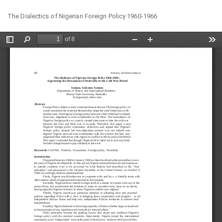
Return
Do
Do
The Dialectics of Nigerian Foreign Policy 1960-1966
to
PD
Article
Details