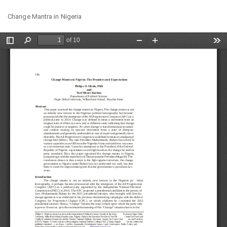
Return
Do
Do
Change Mantra in Nigeria
to
PD
Article
Details