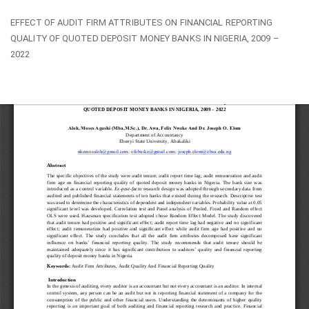
Return
EFFECT OF AUDIT FIRM ATTRIBUTES ON FINANCIAL REPORTING
to
QUALITY OF QUOTED DEPOSIT MONEY BANKS IN NIGERIA, 2009 –
Article
2022
Details
Do
Do
PD