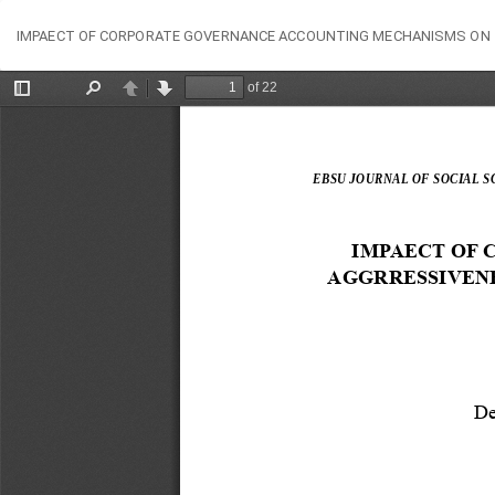
Return
IMPAECT OF CORPORATE GOVERNANCE ACCOUNTING MECHANISMS ON T
to
Article
Details