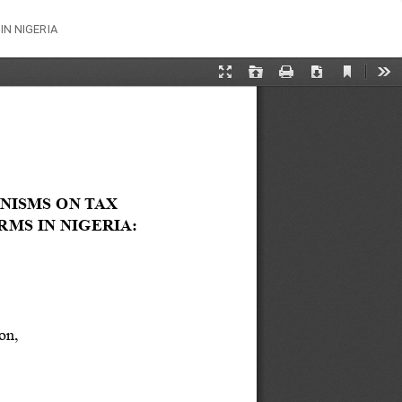
Do
Do
N NIGERIA
PD