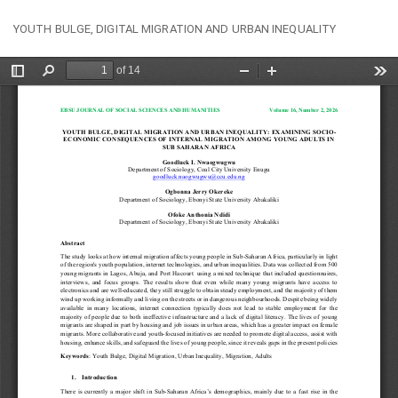
Return
Do
Do
YOUTH BULGE, DIGITAL MIGRATION AND URBAN INEQUALITY
to
PD
Article
Details