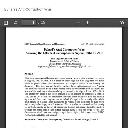
Return
Do
Do
Buhari’s Anti-Corruption War
to
PD
Article
Details