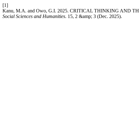
[1]
Kanu, M.A. and Owo, G.I. 2025. CRITICAL THINKING AN
Social Sciences and Humanities
. 15, 2 &amp; 3 (Dec. 2025).