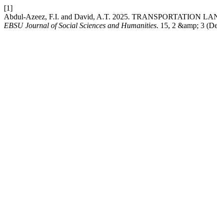
[1]
Abdul-Azeez, F.I. and David, A.T. 2025. TRANSPORTATI
EBSU Journal of Social Sciences and Humanities
. 15, 2 &amp; 3 (De