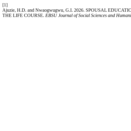
[1]
Ajuzie, H.D. and Nwaogwugwu, G.I. 2026. SPOUSAL EDU
THE LIFE COURSE.
EBSU Journal of Social Sciences and Humani