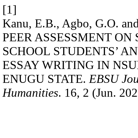
[1]
Kanu, E.B., Agbo, G.O. a
PEER ASSESSMENT ON
SCHOOL STUDENTS’ AN
ESSAY WRITING IN NS
ENUGU STATE.
EBSU Jour
Humanities
. 16, 2 (Jun. 202