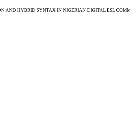
PRESSION AND HYBRID SYNTAX IN NIGERIAN DIGITAL ESL CO