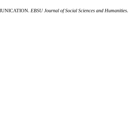
MMUNICATION.
EBSU Journal of Social Sciences and Humanities
.