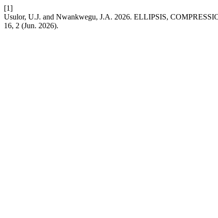
[1]
Usulor, U.J. and Nwankwegu, J.A. 2026. ELLIPSIS, COM
16, 2 (Jun. 2026).