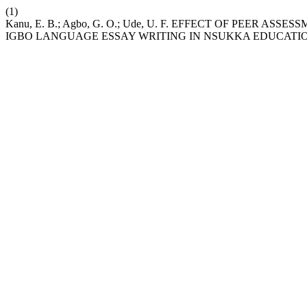
(1)
Kanu, E. B.; Agbo, G. O.; Ude, U. F. EFFECT OF PEER 
IGBO LANGUAGE ESSAY WRITING IN NSUKKA EDUCATIO