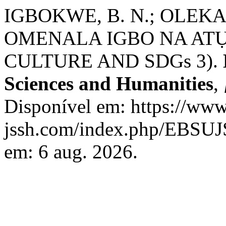
IGBOKWE, B. N.; OLEKAI
OMENALA IGBO NA ATỤ
CULTURE AND SDGs 3).
Sciences and Humanities
,
Disponível em: https://www
jssh.com/index.php/EBSUJS
em: 6 aug. 2026.