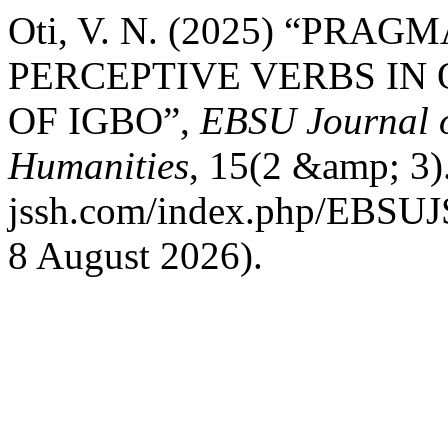
Oti, V. N. (2025) “PR
PERCEPTIVE VERBS IN
OF IGBO”,
EBSU Journal o
Humanities
, 15(2 &amp; 3).
jssh.com/index.php/EBSUJS
8 August 2026).