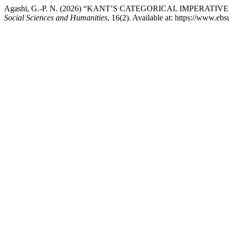
Agashi, G.-P. N. (2026) “KANT’S CATEGORICAL IMPERA
Social Sciences and Humanities
, 16(2). Available at: https://www.