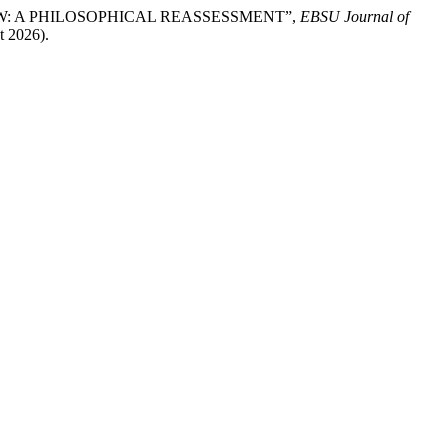
IEW: A PHILOSOPHICAL REASSESSMENT”,
EBSU Journal of
t 2026).