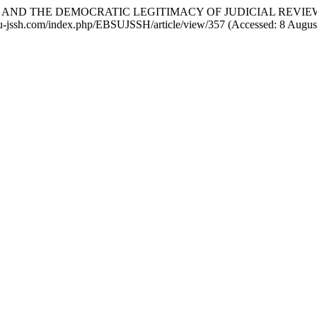
TIVE AND THE DEMOCRATIC LEGITIMACY OF JUDICIAL REV
ebsu-jssh.com/index.php/EBSUJSSH/article/view/357 (Accessed: 8 Augus