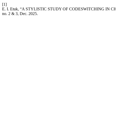
[1]
E. I. Etuk, “A STYLISTIC STUDY OF CODESWITCHING IN
no. 2 & 3, Dec. 2025.