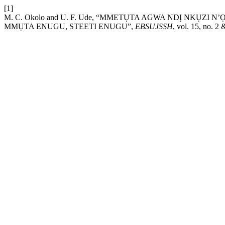
[1]
M. C. Okolo and U. F. Ude, “MMETỤTA AGWA NDỊ NKỤ
MMỤTA ENUGU, STEETI ENUGU”,
EBSUJSSH
, vol. 15, no. 2