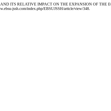
ENT AND ITS RELATIVE IMPACT ON THE EXPANSION OF THE
/www.ebsu-jssh.com/index.php/EBSUJSSH/article/view/348.