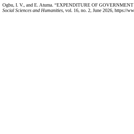
Ogbu, I. V., and E. Atuma. “EXPENDITURE OF GOVERNM
Social Sciences and Humanities
, vol. 16, no. 2, June 2026, https:/