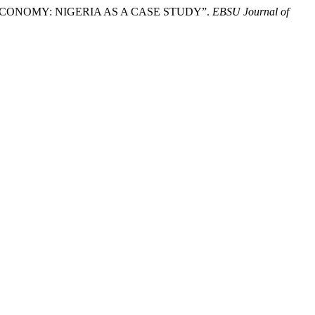
 ECONOMY: NIGERIA AS A CASE STUDY”.
EBSU Journal of