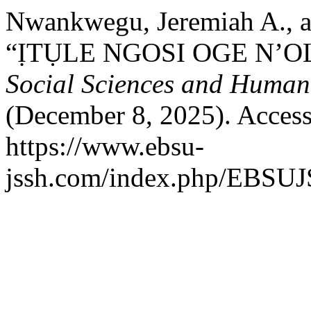
Nwankwegu, Jeremiah A., 
“ỊTỤLE NGOSI OGE N’O
Social Sciences and Humani
(December 8, 2025). Access
https://www.ebsu-
jssh.com/index.php/EBSUJS