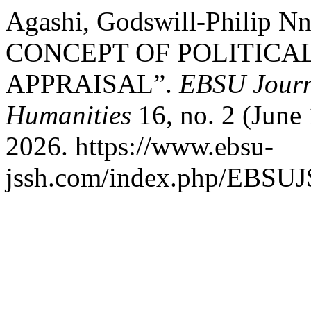
Agashi, Godswill-Philip
CONCEPT OF POLITICA
APPRAISAL”.
EBSU Journa
Humanities
16, no. 2 (June
2026. https://www.ebsu-
jssh.com/index.php/EBSUJS