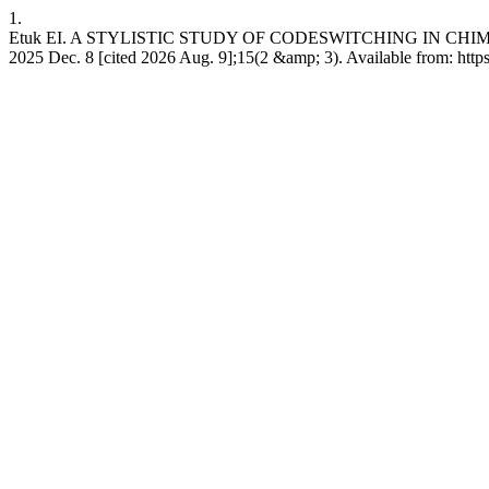
1.
Etuk EI. A STYLISTIC STUDY OF CODESWITCHING IN CHIM
2025 Dec. 8 [cited 2026 Aug. 9];15(2 &amp; 3). Available from: ht