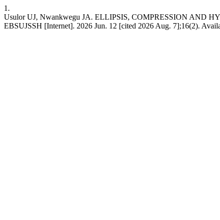
1.
Usulor UJ, Nwankwegu JA. ELLIPSIS, COMPRESSION AND
EBSUJSSH [Internet]. 2026 Jun. 12 [cited 2026 Aug. 7];16(2). Avai