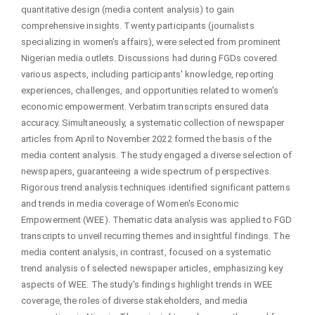
quantitative design (media content analysis) to gain
comprehensive insights. Twenty participants (journalists
specializing in women's affairs), were selected from prominent
Nigerian media outlets. Discussions had during FGDs covered
various aspects, including participants' knowledge, reporting
experiences, challenges, and opportunities related to women's
economic empowerment. Verbatim transcripts ensured data
accuracy. Simultaneously, a systematic collection of newspaper
articles from April to November 2022 formed the basis of the
media content analysis. The study engaged a diverse selection of
newspapers, guaranteeing a wide spectrum of perspectives.
Rigorous trend analysis techniques identified significant patterns
and trends in media coverage of Women's Economic
Empowerment (WEE). Thematic data analysis was applied to FGD
transcripts to unveil recurring themes and insightful findings. The
media content analysis, in contrast, focused on a systematic
trend analysis of selected newspaper articles, emphasizing key
aspects of WEE. The study's findings highlight trends in WEE
coverage, the roles of diverse stakeholders, and media