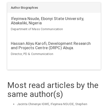
Author Biographies
Ifeyinwa Nsude,
Ebonyi State University,
Abakaliki, Nigeria
Department of Mass Communication
Hassan Aliyu Karofi,
Development Research
and Projects Centre (DRPC) Abuja.
Director, PD & Communication
Most read articles by the
same author(s)
Jacinta Chinenye IGWE, Ifeyinwa NSUDE, Stephen