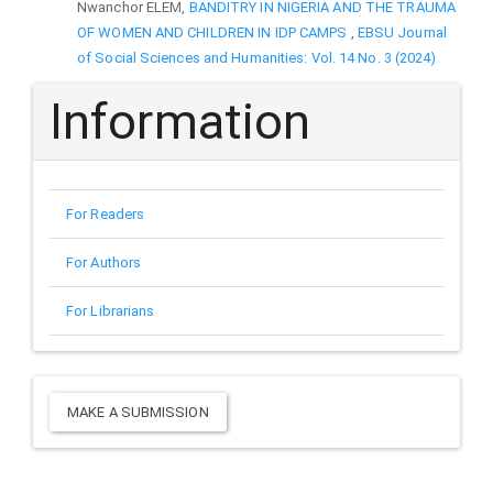
Nwanchor ELEM,
BANDITRY IN NIGERIA AND THE TRAUMA
OF WOMEN AND CHILDREN IN IDP CAMPS
,
EBSU Journal
of Social Sciences and Humanities: Vol. 14 No. 3 (2024)
Information
For Readers
For Authors
For Librarians
Make
MAKE A SUBMISSION
a