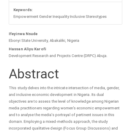
Keywords:
Empowerment Gender Inequality Inclusive Stereotypes
Main
Ifeyinwa Nsude
Ebonyi State University, Abakaliki, Nigeria
Article
Hassan Aliyu Karofi
Development Research and Projects Centre (DRPC) Abuja.
Content
Abstract
This study delves into the intricate intersection of media, gender,
and inclusive economic development in Nigeria. Its dual
objectives are to assess the level of knowledge among Nigerian
media practitioners regarding women's economic empowerment
and to analyse the media's portrayal of pertinent issues in this
domain. Employing a mixed-methods approach, the study
incorporated qualitative design (Focus Group Discussions) and