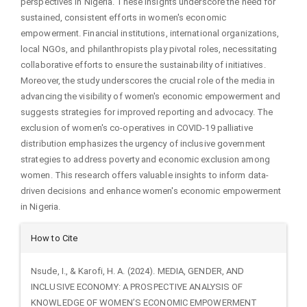
perspectives in Nigeria. These insights underscore the need for
sustained, consistent efforts in women's economic
empowerment. Financial institutions, international organizations,
local NGOs, and philanthropists play pivotal roles, necessitating
collaborative efforts to ensure the sustainability of initiatives.
Moreover, the study underscores the crucial role of the media in
advancing the visibility of women's economic empowerment and
suggests strategies for improved reporting and advocacy. The
exclusion of women's co-operatives in COVID-19 palliative
distribution emphasizes the urgency of inclusive government
strategies to address poverty and economic exclusion among
women. This research offers valuable insights to inform data-
driven decisions and enhance women's economic empowerment
in Nigeria.
Article
How to Cite
Details
Nsude, I., & Karofi, H. A. (2024). MEDIA, GENDER, AND
INCLUSIVE ECONOMY: A PROSPECTIVE ANALYSIS OF
KNOWLEDGE OF WOMEN’S ECONOMIC EMPOWERMENT