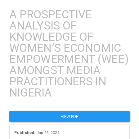
A PROSPECTIVE
ANALYSIS OF
KNOWLEDGE OF
WOMEN’S ECONOMIC
EMPOWERMENT (WEE)
AMONGST MEDIA
PRACTITIONERS IN
NIGERIA
Article
VIEW PDF
Sidebar
Published:
Jan 23, 2024