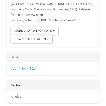
(WEE) AMONGST MEDIA PRACTITIONERS IN NIGERIA.
EBSU
Journal of Social Sciences and Humanities
,
14
(1). Retrieved
from https://www.ebsu-
jssh.com/index.php/EBSUJSSH/article/view/135
MORE CITATION FORMATS
DOWNLOAD CITATION
Issue
Vol. 14 No. 1 (2024)
Section
Articles