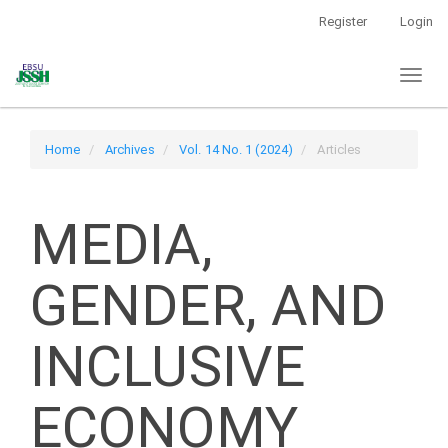
Main
Register
Login
Navigation
Main
Toggl
Content
naviga
Sidebar
Home
Archives
Vol. 14 No. 1 (2024)
Articles
MEDIA,
GENDER, AND
INCLUSIVE
ECONOMY