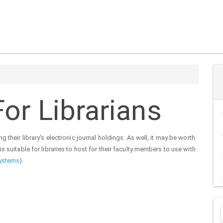
or Librarians
 their library's electronic journal holdings. As well, it may be worth
s suitable for libraries to host for their faculty members to use with
ystems
).