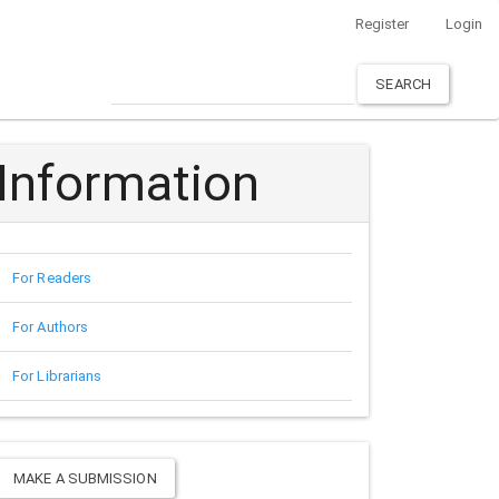
Register
Login
SEARCH
Information
For Readers
For Authors
For Librarians
Make
MAKE A SUBMISSION