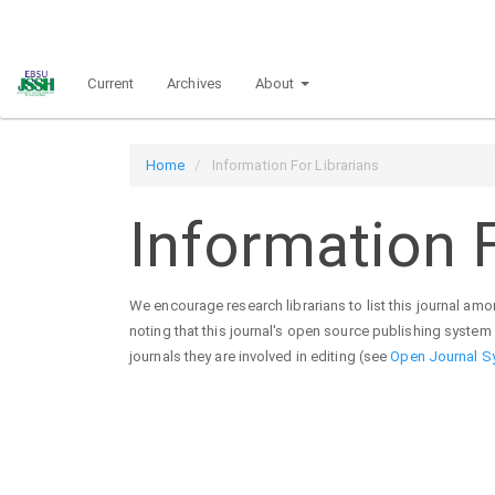
Main
Navigation
Main
Current
Archives
About
Content
Sidebar
Home
Information For Librarians
Information F
We encourage research librarians to list this journal among
noting that this journal's open source publishing system i
journals they are involved in editing (see
Open Journal S