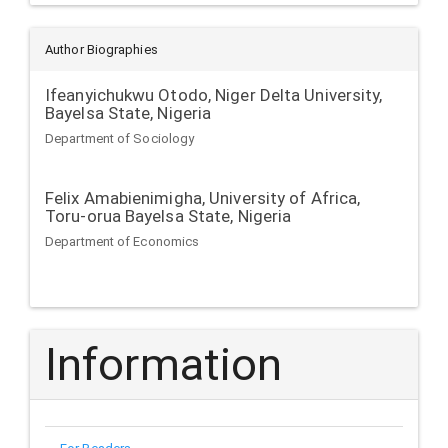
Author Biographies
Ifeanyichukwu Otodo,
Niger Delta University,
Bayelsa State, Nigeria
Department of Sociology
Felix Amabienimigha,
University of Africa,
Toru-orua Bayelsa State, Nigeria
Department of Economics
Information