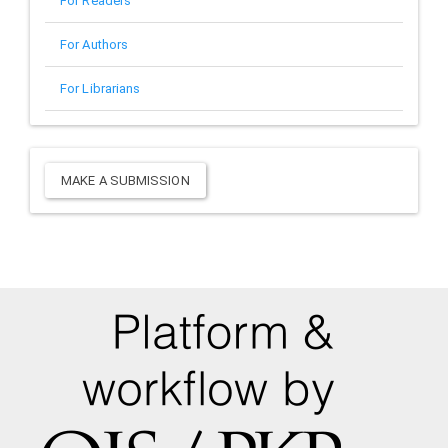
For Readers
For Authors
For Librarians
Make
MAKE A SUBMISSION
a
Submission