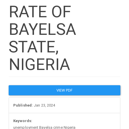
RATE OF
BAYELSA
STATE,
NIGERIA
Article
VIEW PDF
Sidebar
Published:
Jan 23, 2024
Keywords:
unemployment Bayelsa crime Nigeria