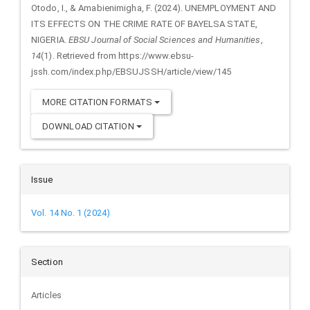
Details
Otodo, I., & Amabienimigha, F. (2024). UNEMPLOYMENT AND
ITS EFFECTS ON THE CRIME RATE OF BAYELSA STATE,
NIGERIA.
EBSU Journal of Social Sciences and Humanities
,
14
(1). Retrieved from https://www.ebsu-
jssh.com/index.php/EBSUJSSH/article/view/145
MORE CITATION FORMATS
DOWNLOAD CITATION
Issue
Vol. 14 No. 1 (2024)
Section
Articles