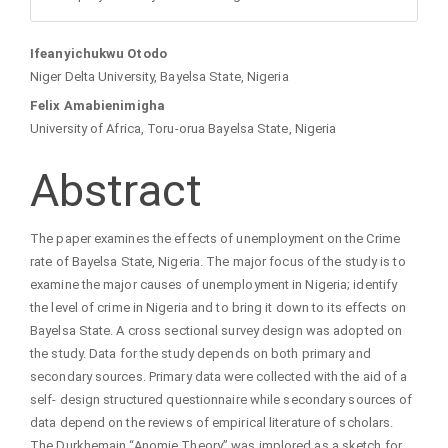
Main
Ifeanyichukwu Otodo
Niger Delta University, Bayelsa State, Nigeria
Article
Felix Amabienimigha
University of Africa, Toru-orua Bayelsa State, Nigeria
Content
Abstract
The paper examines the effects of unemployment on the Crime
rate of Bayelsa State, Nigeria. The major focus of the study is to
examine the major causes of unemployment in Nigeria; identify
the level of crime in Nigeria and to bring it down to its effects on
Bayelsa State. A cross sectional survey design was adopted on
the study. Data for the study depends on both primary and
secondary sources. Primary data were collected with the aid of a
self- design structured questionnaire while secondary sources of
data depend on the reviews of empirical literature of scholars.
The Durkhemain “Anomie Theory” was implored as a sketch for