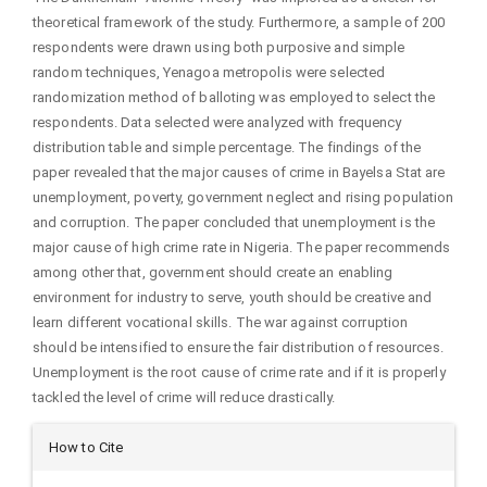
theoretical framework of the study. Furthermore, a sample of 200
respondents were drawn using both purposive and simple
random techniques, Yenagoa metropolis were selected
randomization method of balloting was employed to select the
respondents. Data selected were analyzed with frequency
distribution table and simple percentage. The findings of the
paper revealed that the major causes of crime in Bayelsa Stat are
unemployment, poverty, government neglect and rising population
and corruption. The paper concluded that unemployment is the
major cause of high crime rate in Nigeria. The paper recommends
among other that, government should create an enabling
environment for industry to serve, youth should be creative and
learn different vocational skills. The war against corruption
should be intensified to ensure the fair distribution of resources.
Unemployment is the root cause of crime rate and if it is properly
tackled the level of crime will reduce drastically.
Article
How to Cite