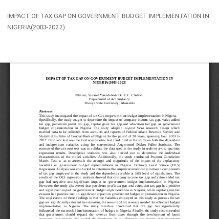
Return
IMPACT OF TAX GAP ON GOVERNMENT BUDGET IMPLEMENTATION IN
to
NIGERIA(2003-2022)
Article
Details
Do
Do
PD