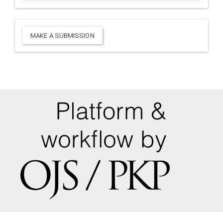
Make
MAKE A SUBMISSION
a
Submission