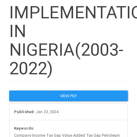
IMPLEMENTATI
IN
NIGERIA(2003-
2022)
Article
VIEW PDF
Sidebar
Published:
Jan 23, 2024
Keywords:
Company Income Tax Gap Value Added Tax Gap Petroleum