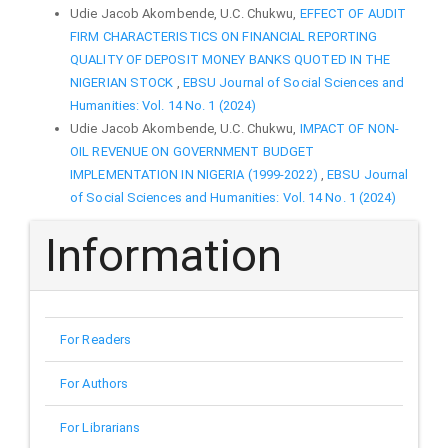
Udie Jacob Akombende, U.C. Chukwu,
EFFECT OF AUDIT
FIRM CHARACTERISTICS ON FINANCIAL REPORTING
QUALITY OF DEPOSIT MONEY BANKS QUOTED IN THE
NIGERIAN STOCK
,
EBSU Journal of Social Sciences and
Humanities: Vol. 14 No. 1 (2024)
Udie Jacob Akombende, U.C. Chukwu,
IMPACT OF NON-
OIL REVENUE ON GOVERNMENT BUDGET
IMPLEMENTATION IN NIGERIA (1999-2022)
,
EBSU Journal
of Social Sciences and Humanities: Vol. 14 No. 1 (2024)
Information
For Readers
For Authors
For Librarians