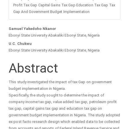
Profit Tax Gap Capital Gains Tax Gap Education Tax Gap Tax
Gap And Government Budget Implementation
Main
Samuel Yakedoho Nkanor
Ebonyi State University Abakaliki Ebonyi State, Nigeria
Article
U.C. Chukwu
Ebonyi State University Abakaliki Ebonyi State, Nigeria
Content
Abstract
This study investigated the impact of tax Gap on government
budget implementation in Nigeria.
Specifically, the study sought to determine the impact of
company income tax gap, value added tax gap, petroleum profit
tax gap, capital gains tax gap and education tax gap on
government budget implementation in Nigeria. The study adopted
ex-post facto research design which enabled data to be collected
from accounts and reports of Federal Inland Revenue Service and