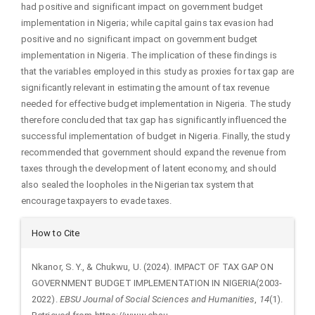
had positive and significant impact on government budget
implementation in Nigeria; while capital gains tax evasion had
positive and no significant impact on government budget
implementation in Nigeria. The implication of these findings is
that the variables employed in this study as proxies for tax gap are
significantly relevant in estimating the amount of tax revenue
needed for effective budget implementation in Nigeria. The study
therefore concluded that tax gap has significantly influenced the
successful implementation of budget in Nigeria. Finally, the study
recommended that government should expand the revenue from
taxes through the development of latent economy, and should
also sealed the loopholes in the Nigerian tax system that
encourage taxpayers to evade taxes.
Article
How to Cite
Details
Nkanor, S. Y., & Chukwu, U. (2024). IMPACT OF TAX GAP ON
GOVERNMENT BUDGET IMPLEMENTATION IN NIGERIA(2003-
2022).
EBSU Journal of Social Sciences and Humanities
,
14
(1).