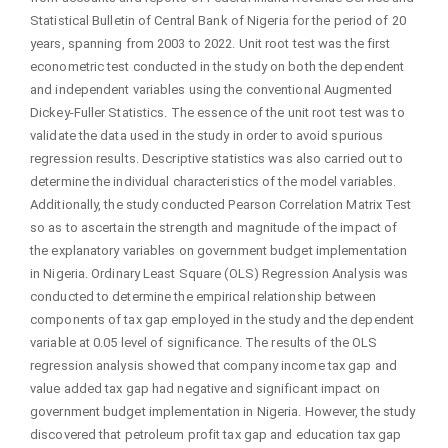
Statistical Bulletin of Central Bank of Nigeria for the period of 20
years, spanning from 2003 to 2022. Unit root test was the first
econometric test conducted in the study on both the dependent
and independent variables using the conventional Augmented
Dickey-Fuller Statistics. The essence of the unit root test was to
validate the data used in the study in order to avoid spurious
regression results. Descriptive statistics was also carried out to
determine the individual characteristics of the model variables.
Additionally, the study conducted Pearson Correlation Matrix Test
so as to ascertain the strength and magnitude of the impact of
the explanatory variables on government budget implementation
in Nigeria. Ordinary Least Square (OLS) Regression Analysis was
conducted to determine the empirical relationship between
components of tax gap employed in the study and the dependent
variable at 0.05 level of significance. The results of the OLS
regression analysis showed that company income tax gap and
value added tax gap had negative and significant impact on
government budget implementation in Nigeria. However, the study
discovered that petroleum profit tax gap and education tax gap