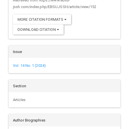
Retrieved from https://www.ebsu-
jssh.com/index.php/EBSUJSSH/article/view/152
MORE CITATION FORMATS
DOWNLOAD CITATION
Issue
Vol. 14 No. 1 (2024)
Section
Articles
Author Biographies