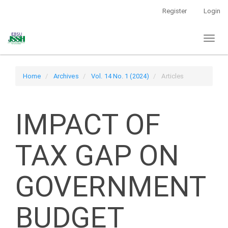
Main
Register
Login
Navigation
Main
Toggl
Content
naviga
Sidebar
Home
Archives
Vol. 14 No. 1 (2024)
Articles
IMPACT OF
TAX GAP ON
GOVERNMENT
BUDGET