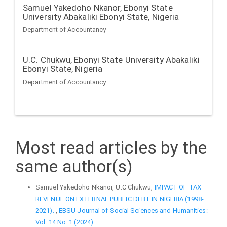
Samuel Yakedoho Nkanor,
Ebonyi State
University Abakaliki Ebonyi State, Nigeria
Department of Accountancy
U.C. Chukwu,
Ebonyi State University Abakaliki
Ebonyi State, Nigeria
Department of Accountancy
Most read articles by the
same author(s)
Samuel Yakedoho Nkanor, U.C Chukwu,
IMPACT OF TAX
REVENUE ON EXTERNAL PUBLIC DEBT IN NIGERIA (1998-
2021).
,
EBSU Journal of Social Sciences and Humanities:
Vol. 14 No. 1 (2024)