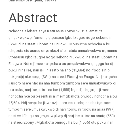
University of Nigeria, Nsukka
Abstract
Nchọcha a lebara anya n’etu asụsụ onye nkụzi si emetụta
ụmụakwụkwọ n’ọmụmụ ụtọasụsụ Igbo Izugbe n’ogo sekọndịrị
ukwu dị na steeti Ebọnyị na Enugwu. Mbunuche nchọcha a bụ
ịchọpụta etu asụsụ onye nkụzi si emetụta ụmụakwụkwọ n’ọmụmụ
ụtọasụsụ Igbo Izugbe n’ogo sekọndịrị ukwu dị na steeti Ebonyị na
Enugwu. Ndị e ji mee nchọcha a bụ ụmụakwụkwọ ọnụọgụ ha dị
puku iri na ise, narị isii iri asatọ na anọ (15,684) nọ n’ogo sinịọ
sekọndịrị nke abụọ (SSII) na steeti Ebonyị na Enugu. Ndị nchọcha
ji usoro nsere nhọ na nha tụmbọm tụmbọm sere ụmụakwụkwọ dị
otu puku, narị ise, iri ise na ise (1,555) bụ ndị a họọrọ e ji mee
nchọcha nke bụ pesenti iri n’ime mgbakọta ọnụọgụ nchọcha a bụ
15,684. Ndị nchọcha jikwaazị usoro nsere nhọ na nha tụmbọm
tụmbọm sere ụmụakwụkwọ dị narị itoolu, iri itoolu na asaa (997)
na steeti Enugu na ụmụakwụkwọ dị narị ise, iri ise na asatọ (558)
na steeti Ebonyi. Mgbakọta ọnụọgụ ha bụ (1,555) otu puku, narị