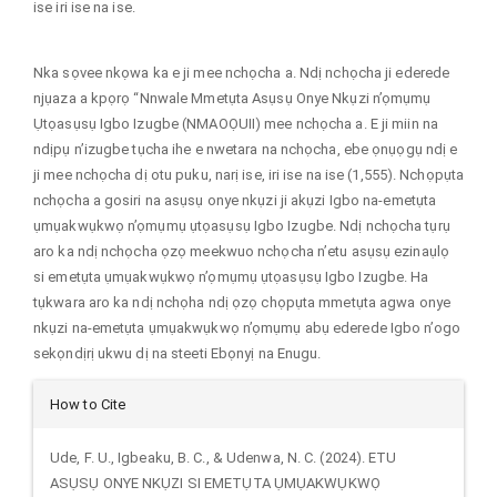
ise iri ise na ise.
Nka sọvee nkọwa ka e ji mee nchọcha a. Ndị nchọcha ji ederede
njụaza a kpọrọ “Nnwale Mmetụta Asụsụ Onye Nkụzi n’ọmụmụ
Ụtọasụsụ Igbo Izugbe (NMAOỌUII) mee nchọcha a. E ji miin na
ndịpụ n’izugbe tụcha ihe e nwetara na nchọcha, ebe ọnụọgụ ndị e
ji mee nchọcha dị otu puku, narị ise, iri ise na ise (1,555). Nchọpụta
nchọcha a gosiri na asụsụ onye nkụzi ji akụzi Igbo na-emetụta
ụmụakwụkwọ n’ọmụmụ ụtọasụsụ Igbo Izugbe. Ndị nchọcha tụrụ
aro ka ndị nchọcha ọzọ meekwuo nchọcha n’etu asụsụ ezinaụlọ
si emetụta ụmụakwụkwọ n’ọmụmụ ụtọasụsụ Igbo Izugbe. Ha
tụkwara aro ka ndị nchọha ndị ọzọ chọpụta mmetụta agwa onye
nkụzi na-emetụta ụmụakwụkwọ n’ọmụmụ abụ ederede Igbo n’ogo
sekọndịrị ukwu dị na steeti Ebọnyị na Enugu.
Article
How to Cite
Details
Ude, F. U., Igbeaku, B. C., & Udenwa, N. C. (2024). ETU
ASỤSỤ ONYE NKỤZI SI EMETỤTA ỤMỤAKWỤKWỌ