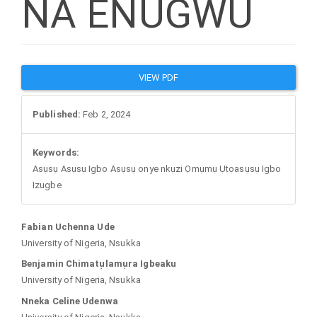
NA ENUGWU
Article
VIEW PDF
Sidebar
Published:
Feb 2, 2024
Keywords:
Asụsụ Asụsụ Igbo Asụsụ onye nkụzi Ọmụmụ Ụtọasụsụ Igbo
Izugbe
Main
Fabian Uchenna Ude
University of Nigeria, Nsukka
Article
Benjamin Chimatụlamụra Igbeaku
University of Nigeria, Nsukka
Content
Nneka Celine Udenwa