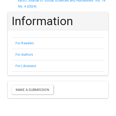
EBSU Journal of Social Sciences and Humanities: Vol. 14
No. 4 (2024)
Information
For Readers
For Authors
For Librarians
Make
MAKE A SUBMISSION
a
Submission