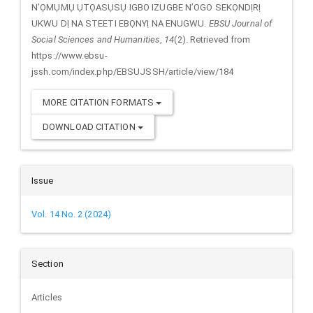
N’ỌMỤMỤ ỤTỌASỤSỤ IGBO IZUGBE N’OGO SEKỌNDỊRỊ
UKWU DỊ NA STEETI EBỌNYỊ NA ENUGWU.
EBSU Journal of
Social Sciences and Humanities
,
14
(2). Retrieved from
https://www.ebsu-
jssh.com/index.php/EBSUJSSH/article/view/184
MORE CITATION FORMATS
DOWNLOAD CITATION
Issue
Vol. 14 No. 2 (2024)
Section
Articles