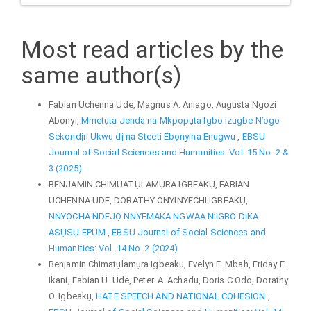
Most read articles by the
same author(s)
Fabian Uchenna Ude, Magnus A. Aniago, Augusta Ngozi
Abonyi,
Mmetụta Jenda na Mkpọpụta Igbo Izugbe N’ogo
Sekọndịrị Ukwu dị na Steeti Ebọnyịna Enugwu
,
EBSU
Journal of Social Sciences and Humanities: Vol. 15 No. 2 &
3 (2025)
BENJAMIN CHIMUATỤLAMỤRA IGBEAKỤ, FABIAN
UCHENNA UDE, DORATHY ONYINYECHI IGBEAKỤ,
NNYOCHA NDEJỌ NNYEMAKA NGWAA N’IGBO DỊKA
ASỤSỤ EPUM
,
EBSU Journal of Social Sciences and
Humanities: Vol. 14 No. 2 (2024)
Benjamin Chimatụlamụra Igbeaku, Evelyn E. Mbah, Friday E.
Ikani, Fabian U. Ude, Peter. A. Achadu, Doris C Odo, Dorathy
O. Igbeakụ,
HATE SPEECH AND NATIONAL COHESION
,