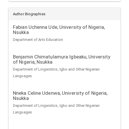
Author Biographies
Fabian Uchenna Ude,
University of Nigeria,
Nsukka
Department of Arts Education
Benjamin Chimatụlamụra Igbeaku,
University
of Nigeria, Nsukka
Department of Lingwistics, Igbo and Other Nigerian
Languages
Nneka Celine Udenwa,
University of Nigeria,
Nsukka
Department of Lingwistics, Igbo and Other Nigerian
Languages