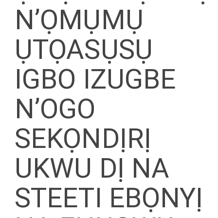
N’ỌMỤMỤ
ỤTỌASỤSỤ
IGBO IZUGBE
N’OGO
SEKỌNDỊRỊ
UKWU DỊ NA
STEETI EBỌNYỊ