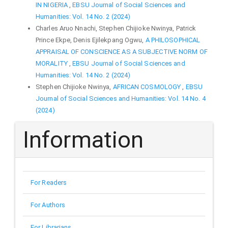
IN NIGERIA
,
EBSU Journal of Social Sciences and
Humanities: Vol. 14 No. 2 (2024)
Charles Aruo Nnachi, Stephen Chijioke Nwinya, Patrick
Prince Ekpe, Denis Ejilekpang Ogwu,
A PHILOSOPHICAL
APPRAISAL OF CONSCIENCE AS A SUBJECTIVE NORM OF
MORALITY
,
EBSU Journal of Social Sciences and
Humanities: Vol. 14 No. 2 (2024)
Stephen Chijioke Nwinya,
AFRICAN COSMOLOGY
,
EBSU
Journal of Social Sciences and Humanities: Vol. 14 No. 4
(2024)
Information
For Readers
For Authors
For Librarians