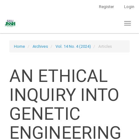
Main
Register
Login
Navigation
Main
Toggl
Content
naviga
Sidebar
Home
Archives
Vol. 14 No. 4 (2024)
Articles
AN ETHICAL
INQUIRY INTO
GENETIC
ENGINEERING