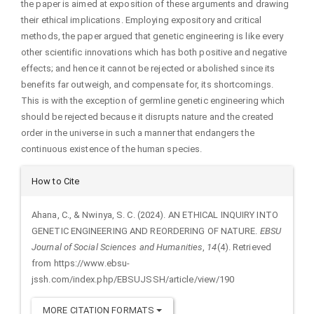
the paper is aimed at exposition of these arguments and drawing
their ethical implications. Employing expository and critical
methods, the paper argued that genetic engineering is like every
other scientific innovations which has both positive and negative
effects; and hence it cannot be rejected or abolished since its
benefits far outweigh, and compensate for, its shortcomings.
This is with the exception of germline genetic engineering which
should be rejected because it disrupts nature and the created
order in the universe in such a manner that endangers the
continuous existence of the human species.
Article
How to Cite
Details
Ahana, C., & Nwinya, S. C. (2024). AN ETHICAL INQUIRY INTO
GENETIC ENGINEERING AND REORDERING OF NATURE.
EBSU
Journal of Social Sciences and Humanities
,
14
(4). Retrieved
from https://www.ebsu-
jssh.com/index.php/EBSUJSSH/article/view/190
MORE CITATION FORMATS