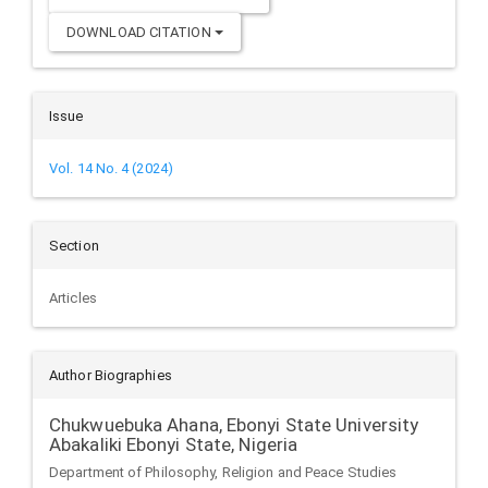
DOWNLOAD CITATION
Issue
Vol. 14 No. 4 (2024)
Section
Articles
Author Biographies
Chukwuebuka Ahana,
Ebonyi State University
Abakaliki Ebonyi State, Nigeria
Department of Philosophy, Religion and Peace Studies