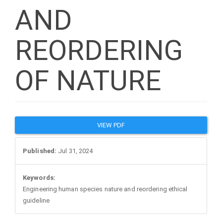
AND
REORDERING
OF NATURE
Article
VIEW PDF
Sidebar
Published:
Jul 31, 2024
Keywords:
Engineering human species nature and reordering ethical
guideline