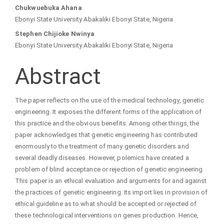
Main
Chukwuebuka Ahana
Ebonyi State University Abakaliki Ebonyi State, Nigeria
Article
Stephen Chijioke Nwinya
Ebonyi State University Abakaliki Ebonyi State, Nigeria
Content
Abstract
The paper reflects on the use of the medical technology, genetic
engineering. It exposes the different forms of the application of
this practice and the obvious benefits. Among other things, the
paper acknowledges that genetic engineering has contributed
enormously to the treatment of many genetic disorders and
several deadly diseases. However, polemics have created a
problem of blind acceptance or rejection of genetic engineering.
This paper is an ethical evaluation and arguments for and against
the practices of genetic engineering. Its import lies in provision of
ethical guideline as to what should be accepted or rejected of
these technological interventions on genes production. Hence,