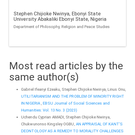
Stephen Chijioke Nwinya,
Ebonyi State
University Abakaliki Ebonyi State, Nigeria
Department of Philosophy, Religion and Peace Studies
Most read articles by the
same author(s)
Gabriel Ifeanyi Ezeaku, Stephen Chijioke Nwinya, Linus Onu,
UTILITARIANISM AND THE PROBLEM OF MINORITY RIGHT
IN NIGERIA
,
EBSU Journal of Social Sciences and
Humanities: Vol. 13 No. 3 (2023)
Uchendu Cyprian AMADI, Stephen Chijioke Nwinya,
Chukwunonso Kingsley OGBU,
AN APPRAISAL OF KANT’S
DEONTOLOGY AS A REMEDY TO MORALITY CHALLENGES