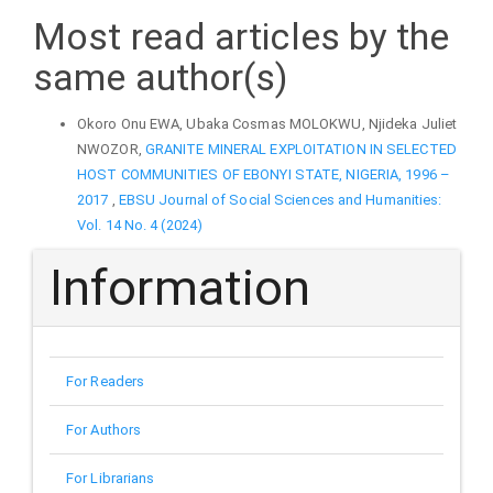
Most read articles by the
same author(s)
Okoro Onu EWA, Ubaka Cosmas MOLOKWU, Njideka Juliet
NWOZOR,
GRANITE MINERAL EXPLOITATION IN SELECTED
HOST COMMUNITIES OF EBONYI STATE, NIGERIA, 1996 –
2017
,
EBSU Journal of Social Sciences and Humanities:
Vol. 14 No. 4 (2024)
Information
For Readers
For Authors
For Librarians