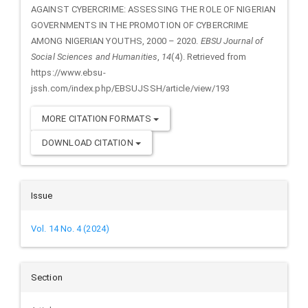
AGAINST CYBERCRIME: ASSESSING THE ROLE OF NIGERIAN
GOVERNMENTS IN THE PROMOTION OF CYBERCRIME
AMONG NIGERIAN YOUTHS, 2000 – 2020.
EBSU Journal of
Social Sciences and Humanities
,
14
(4). Retrieved from
https://www.ebsu-
jssh.com/index.php/EBSUJSSH/article/view/193
MORE CITATION FORMATS
DOWNLOAD CITATION
Issue
Vol. 14 No. 4 (2024)
Section