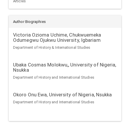
Articles
Author Biographies
Victoria Ozioma Uchime,
Chukwuemeka
Odumegwu Ojukwu University, Igbariam
Department of History & International Studies
Ubaka Cosmas Molokwu,,
University of Nigeria,
Nsukka
Department of History and International Studies
Okoro Onu Ewa,
University of Nigeria, Nsukka
Department of History and International Studies