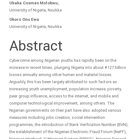
Article
Ubaka Cosmas Molokwu,
University of Nigeria, Nsukka
Content
Okoro Onu Ewa
University of Nigeria, Nsukka
Abstract
Cybercrime among Nigerian youths has rapidly been on the
increase in recent times, plunging Nigeria into about #127 billion
losses annually among other human and material losses.
Arguably, this has been largely attributed to such factors as
increasing youth unemployment, population increase, poverty,
peer group influence, access to the internet, and mobile and
computer technological improvement, among others. The
Nigerian governments on their part have also adopted various
measures including jobs creation, social intervention
programmes, the introduction of Bank Verification Number (BVN),
the establishment of the Nigerian Electronic Fraud Forum (NeFF),
Nigerian Interbank Settlement System (NIBSS), Nigerian Deposit