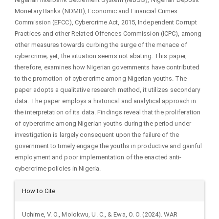
Monetary Banks (NDMB), Economic and Financial Crimes
Commission (EFCC), Cybercrime Act, 2015, Independent Corrupt
Practices and other Related Offences Commission (ICPC), among
other measures towards curbing the surge of the menace of
cybercrime; yet, the situation seems not abating. This paper,
therefore, examines how Nigerian governments have contributed
to the promotion of cybercrime among Nigerian youths. The
paper adopts a qualitative research method, it utilizes secondary
data. The paper employs a historical and analytical approach in
the interpretation of its data. Findings reveal that the proliferation
of cybercrime among Nigerian youths during the period under
investigation is largely consequent upon the failure of the
government to timely engage the youths in productive and gainful
employment and poor implementation of the enacted anti-
cybercrime policies in Nigeria.
Article
How to Cite
Details
Uchime, V. O., Molokwu, U. C., & Ewa, O. O. (2024). WAR