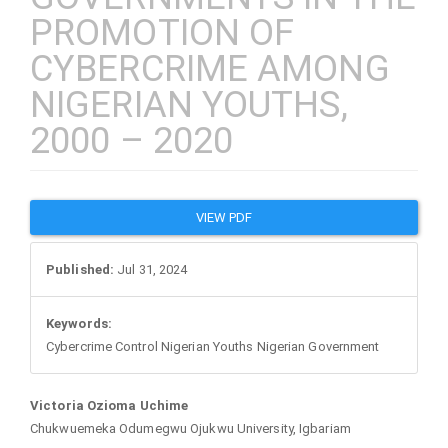
PROMOTION OF
CYBERCRIME AMONG
NIGERIAN YOUTHS,
2000 – 2020
Article
VIEW PDF
Sidebar
Published:
Jul 31, 2024
Keywords:
Cybercrime Control Nigerian Youths Nigerian Government
Main
Victoria Ozioma Uchime
Chukwuemeka Odumegwu Ojukwu University, Igbariam