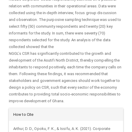
relation with communities in their operational areas. Data were
collected using the in-depth interview, focus group discussion
and observation. The purposive sampling technique was used to
select fifty (50) community respondents and twenty (20) key
informants for the study. In sum, there were seventy (70)
respondents selected for the study. An analysis of the data
collected showed that the
NGGL’s CSR has significantly contributed to the growth and
development of the Asutifi North District, thereby compelling the
inhabitants to respond positively, each time the company calls on
them. Following these findings, it was recommended that
stakeholders and government agencies should work together to
design a policy on CSR, such that every sector of the economy
contributes to providing total socio-economic responsibilities to
improve development of Ghana.
Article
How to Cite
Details
Arthur, D. D., Opoku, F. K., & Issifu, A. K. (2021). Corporate