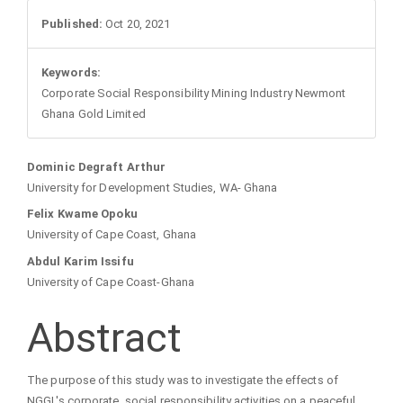
Sidebar
Published:
Oct 20, 2021
Keywords:
Corporate Social Responsibility Mining Industry Newmont
Ghana Gold Limited
Main
Dominic Degraft Arthur
University for Development Studies, WA- Ghana
Article
Felix Kwame Opoku
University of Cape Coast, Ghana
Content
Abdul Karim Issifu
University of Cape Coast-Ghana
Abstract
The purpose of this study was to investigate the effects of
NGGL's corporate social responsibility activities on a peaceful