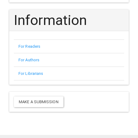
Information
For Readers
For Authors
For Librarians
Make
MAKE A SUBMISSION
a
Submission