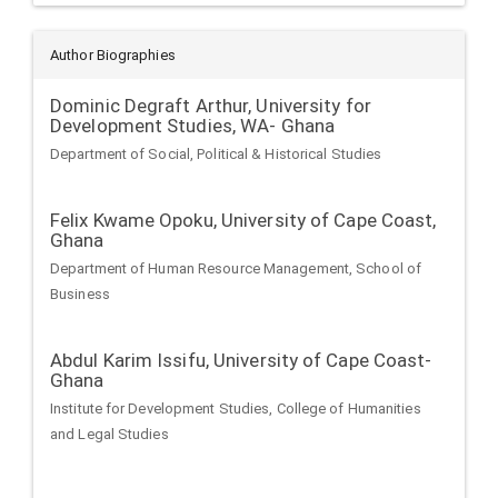
Author Biographies
Dominic Degraft Arthur,
University for
Development Studies, WA- Ghana
Department of Social, Political & Historical Studies
Felix Kwame Opoku,
University of Cape Coast,
Ghana
Department of Human Resource Management, School of
Business
Abdul Karim Issifu,
University of Cape Coast-
Ghana
Institute for Development Studies, College of Humanities
and Legal Studies