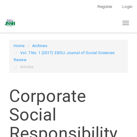
Main
Register
Login
Navigation
Main
Toggl
Content
naviga
Sidebar
Home
Archives
Vol. 7 No. 1 (2017): EBSU Journal of Social Sciences
Review
Articles
Corporate
Social
Responsibility