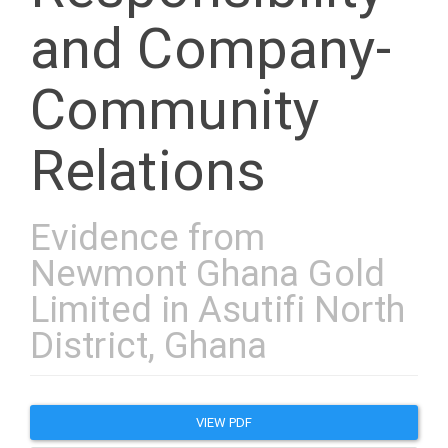
and Company-
Community
Relations
Evidence from
Newmont Ghana Gold
Limited in Asutifi North
District, Ghana
Article
VIEW PDF