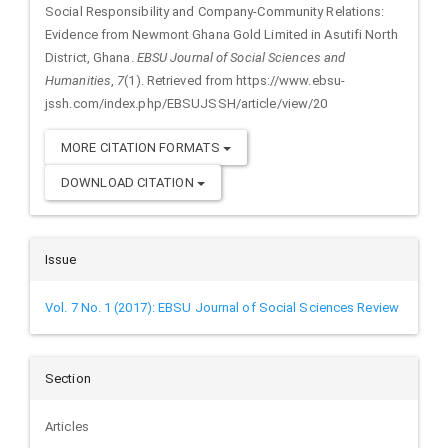
Social Responsibility and Company-Community Relations:
Evidence from Newmont Ghana Gold Limited in Asutifi North
District, Ghana.
EBSU Journal of Social Sciences and
Humanities
,
7
(1). Retrieved from https://www.ebsu-
jssh.com/index.php/EBSUJSSH/article/view/20
MORE CITATION FORMATS
DOWNLOAD CITATION
Issue
Vol. 7 No. 1 (2017): EBSU Journal of Social Sciences Review
Section
Articles