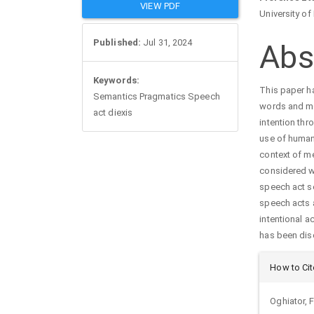
Article
Mai
VIEW PDF
University of
Sidebar
Arti
Published:
Jul 31, 2024
Abs
Con
Keywords:
This paper ha
Semantics Pragmatics Speech
words and me
act diexis
intention th
use of human 
context of m
considered w0
speech act se
speech acts a
intentional ac
has been dis
Arti
How to Cit
Det
Oghiator,