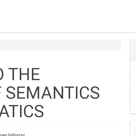
s
O THE
F SEMANTICS
ATICS
uwe Oghiator