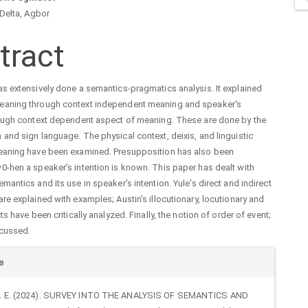
n
 Delta, Agbor
cle
tract
tent
s extensively done a semantics-pragmatics analysis. It explained
aning through context independent meaning and speaker's
rough context dependent aspect of meaning. These are done by the
and sign language. The physical context, deixis, and linguistic
eaning have been examined. Presupposition has also been
-hen a speaker's intention is known. This paper has dealt with
mantics and its use in speaker's intention. Yule's direct and indirect
re explained with examples; Austin's illocutionary, locutionary and
ts have been critically analyzed. Finally, the notion of order of event;
cussed.
cle
e
ails
 F. E. (2024). SURVEY INTO THE ANALYSIS OF SEMANTICS AND