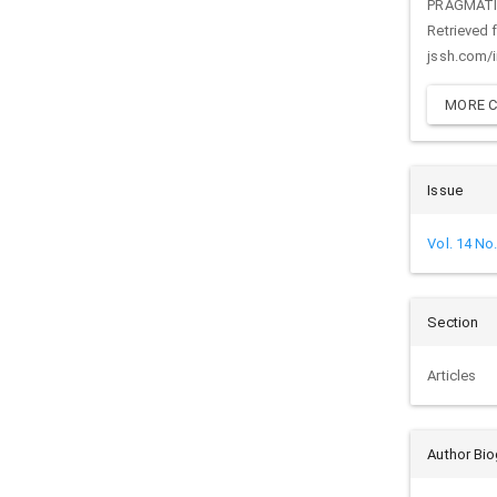
PRAGMAT
Retrieved 
jssh.com/
MORE C
Issue
Vol. 14 No
Section
Articles
Author Bi