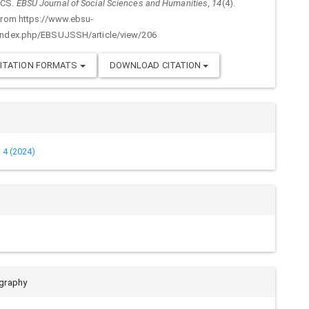
ICS.
EBSU Journal of Social Sciences and Humanities
,
14
(4).
from https://www.ebsu-
index.php/EBSUJSSH/article/view/206
ITATION FORMATS
DOWNLOAD CITATION
. 4 (2024)
ography