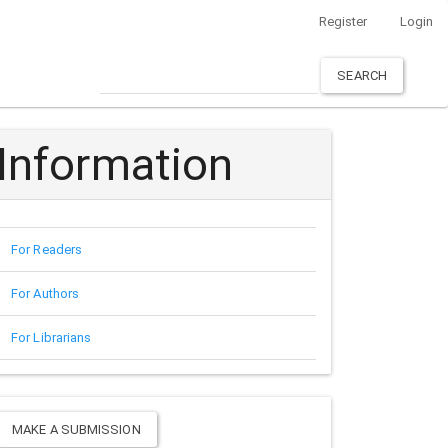
Register
Login
SEARCH
Information
For Readers
For Authors
For Librarians
Make
MAKE A SUBMISSION