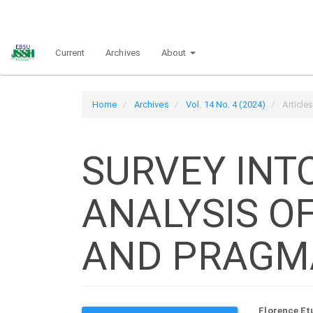
Main
Navigation
Main
Current
Archives
About
Content
Sidebar
Home
Archives
Vol. 14 No. 4 (2024)
Article
SURVEY INT
ANALYSIS O
AND PRAGM
Florence Et