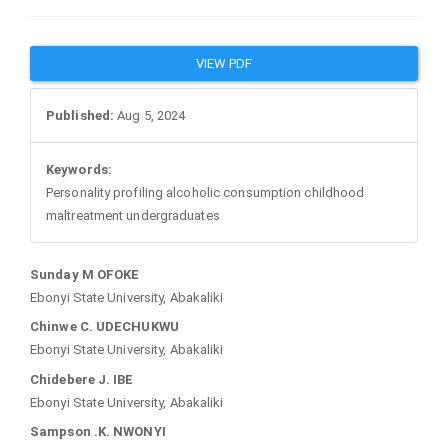
Article
VIEW PDF
Sidebar
Published:
Aug 5, 2024
Keywords:
Personality profiling alcoholic consumption childhood
maltreatment undergraduates
Main
Sunday M OFOKE
Ebonyi State University, Abakaliki
Article
Chinwe C. UDECHUKWU
Ebonyi State University, Abakaliki
Content
Chidebere J. IBE
Ebonyi State University, Abakaliki
Sampson .K. NWONYI