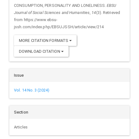
CONSUMPTION, PERSONALITY AND LONELINESS.
EBSU
Journal of Social Sciences and Humanities
,
14
(3). Retrieved
from https://www.ebsu-
jssh.com/index.php/EBSUJSSH/article/view/214
MORE CITATION FORMATS
DOWNLOAD CITATION
Issue
Vol. 14 No. 3 (2024)
Section
Articles