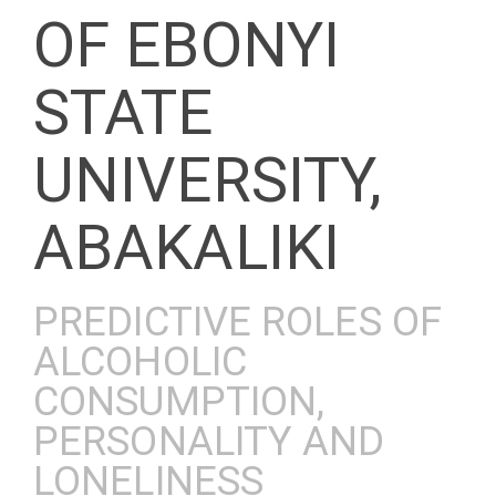
OF EBONYI
STATE
UNIVERSITY,
ABAKALIKI
PREDICTIVE ROLES OF
ALCOHOLIC
CONSUMPTION,
PERSONALITY AND
LONELINESS