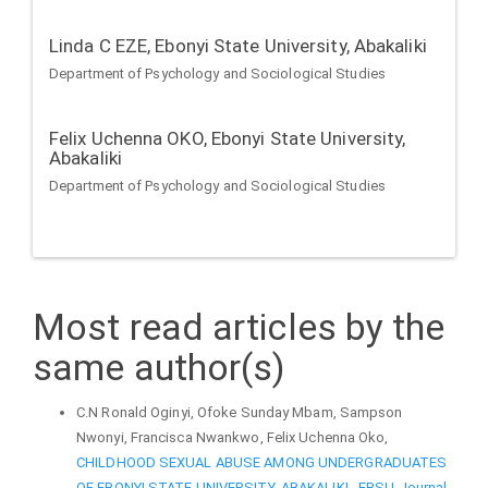
Linda C EZE,
Ebonyi State University, Abakaliki
Department of Psychology and Sociological Studies
Felix Uchenna OKO,
Ebonyi State University,
Abakaliki
Department of Psychology and Sociological Studies
Most read articles by the
same author(s)
C.N Ronald Oginyi, Ofoke Sunday Mbam, Sampson
Nwonyi, Francisca Nwankwo, Felix Uchenna Oko,
CHILDHOOD SEXUAL ABUSE AMONG UNDERGRADUATES
OF EBONYI STATE UNIVERSITY, ABAKALIKI
,
EBSU Journal