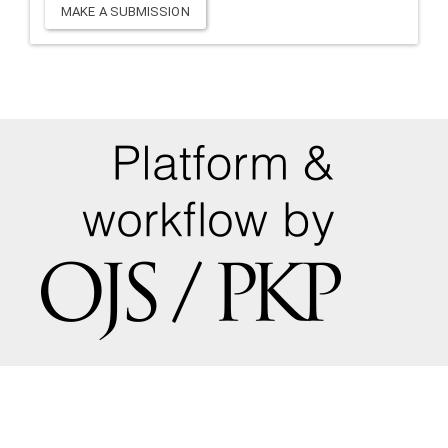
Make
MAKE A SUBMISSION
a
Submission