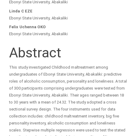
Ebonyi State University, Abakaliki
Linda C EZE
Ebonyi State University, Abakaliki
Felix Uchenna OKO
Ebonyi State University, Abakaliki
Abstract
This study investigated Childhood maltreatment among
undergraduates of Ebonyi State University, Abakaliki: predictive
roles of alcoholic consumption, personality and loneliness. A total
of 300 participants comprising undergraduates were tested from
Ebonyi State University, Abakaliki. Their ages ranged between 18
to 30 years with a mean of 24.32. The study adopted a cross
sectional survey design. The four instruments used for data
collection includes: childhood maltreatment inventory, big five
personality inventory, alcoholic consumption and loneliness
scales. Stepwise multiple regression were used to test the stated