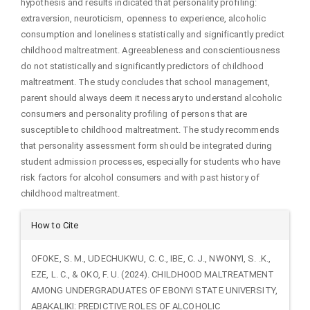
hypothesis and results indicated that personality profiling:
extraversion, neuroticism, openness to experience, alcoholic
consumption and loneliness statistically and significantly predict
childhood maltreatment. Agreeableness and conscientiousness
do not statistically and significantly predictors of childhood
maltreatment. The study concludes that school management,
parent should always deem it necessary to understand alcoholic
consumers and personality profiling of persons that are
susceptible to childhood maltreatment. The study recommends
that personality assessment form should be integrated during
student admission processes, especially for students who have
risk factors for alcohol consumers and with past history of
childhood maltreatment.
Article
How to Cite
Details
OFOKE, S. M., UDECHUKWU, C. C., IBE, C. J., NWONYI, S. .K.,
EZE, L. C., & OKO, F. U. (2024). CHILDHOOD MALTREATMENT
AMONG UNDERGRADUATES OF EBONYI STATE UNIVERSITY,
ABAKALIKI: PREDICTIVE ROLES OF ALCOHOLIC