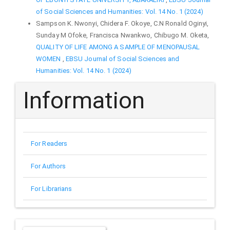
of Social Sciences and Humanities: Vol. 14 No. 1 (2024)
Sampson K. Nwonyi, Chidera F. Okoye, C.N Ronald Oginyi,
Sunday M Ofoke, Francisca Nwankwo, Chibugo M. Oketa,
QUALITY OF LIFE AMONG A SAMPLE OF MENOPAUSAL
WOMEN
,
EBSU Journal of Social Sciences and
Humanities: Vol. 14 No. 1 (2024)
Information
For Readers
For Authors
For Librarians