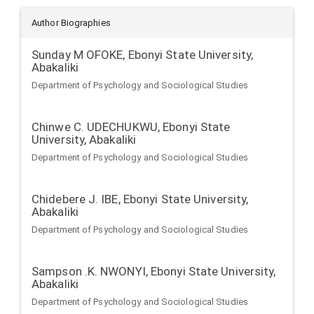
Author Biographies
Sunday M OFOKE,
Ebonyi State University,
Abakaliki
Department of Psychology and Sociological Studies
Chinwe C. UDECHUKWU,
Ebonyi State
University, Abakaliki
Department of Psychology and Sociological Studies
Chidebere J. IBE,
Ebonyi State University,
Abakaliki
Department of Psychology and Sociological Studies
Sampson .K. NWONYI,
Ebonyi State University,
Abakaliki
Department of Psychology and Sociological Studies