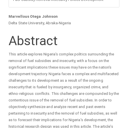
Main
Marvellous Otega Johnson
Delta State University, Abraka-Nigeria
Article
Abstract
Content
This article explores Nigeria's complex politics surrounding the
removal of fuel subsidies and insecurity, with a focus on the
significant implications these issues may have on the nation's
development trajectory. Nigeria faces a complex and multifaceted
challenges to its development as a result of the ongoing
insecurity that is fueled by insurgency, organized crime, and
ethno-religious conflicts. This challenges are compounded by the
contentious issue of the removal of fuel subsidies. In order to
objectively synthesize and analyze recent and past events
pertaining to insecurity and the removal of fuel subsidies, as well
as to forecast their implications for Nigeria's development, the
historical research design was used in this article. The article's