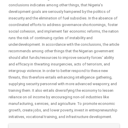
conclusions indicates among other things, that Nigeria's
development goals are seriously hampered by the politics of
insecurity and the elimination of fuel subsidies. In the absence of
coordinated efforts to address governance shortcomings, foster
social cohesion, and implement fair economic reforms, the nation
runs the risk of continuing cycles of instability and
underdevelopment. In accordance with the conclusions, the article
recommends among other things that the Nigerian government
should allot funds/resources to improve security forces' ability
and efficacy in thwarting insurgencies, acts of terrorism, and
intergroup violence. In order to better respond to these new
threats, this therefore entails enhancing intelligence gathering,
supplying security personnel with more advanced weaponry, and
training them. It also entails diversifying the economy to lessen
reliance on oil income by encouraging non-oil industries like
manufacturing, services, and agriculture. To promote economic
growth, create jobs, and lower poverty, invest in entrepreneurship
initiatives, vocational training, and infrastructure development.