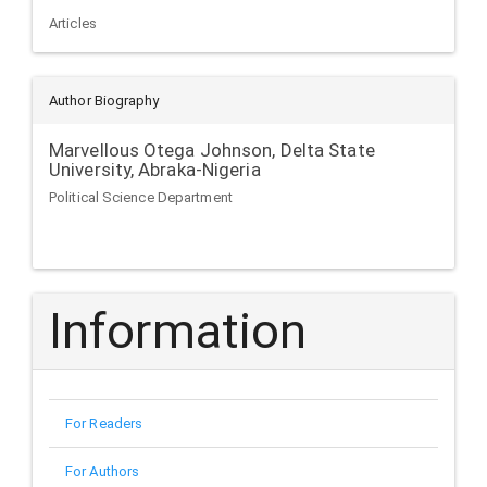
Articles
Author Biography
Marvellous Otega Johnson,
Delta State
University, Abraka-Nigeria
Political Science Department
Information
For Readers
For Authors