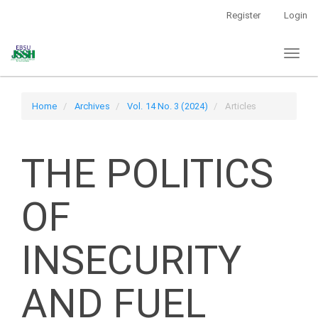
Main
Register
Login
Navigation
Main
Toggl
Content
naviga
Sidebar
Home
Archives
Vol. 14 No. 3 (2024)
Articles
THE POLITICS
OF
INSECURITY
AND FUEL