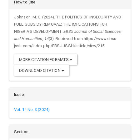
Article
How to Cite
Details
Johnson, M. O. (2024). THE POLITICS OF INSECURITY AND
FUEL SUBSIDY REMOVAL: THE IMPLICATIONS FOR
NIGERIA’S DEVELOPMENT.
EBSU Journal of Social Sciences
and Humanities
,
14
(3). Retrieved from https://www.ebsu-
jssh.com/index.php/EBSUJSSH/article/view/215
MORE CITATION FORMATS
DOWNLOAD CITATION
Issue
Vol. 14 No. 3 (2024)
Section