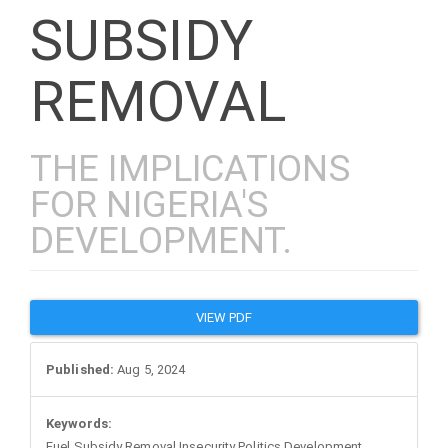
SUBSIDY
REMOVAL
THE IMPLICATIONS
FOR NIGERIA'S
DEVELOPMENT.
Article
VIEW PDF
Sidebar
Published:
Aug 5, 2024
Keywords:
Fuel Subsidy Removal Insecurity Politics Development