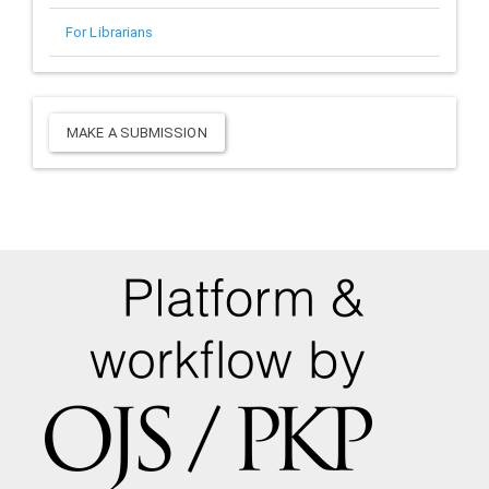
For Librarians
Make
MAKE A SUBMISSION
a
Submission