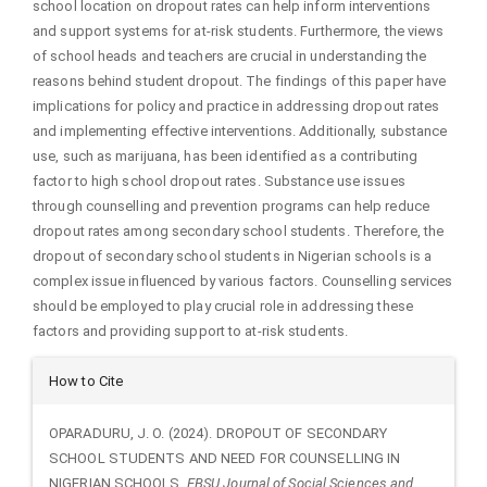
school location on dropout rates can help inform interventions
and support systems for at-risk students. Furthermore, the views
of school heads and teachers are crucial in understanding the
reasons behind student dropout. The findings of this paper have
implications for policy and practice in addressing dropout rates
and implementing effective interventions. Additionally, substance
use, such as marijuana, has been identified as a contributing
factor to high school dropout rates. Substance use issues
through counselling and prevention programs can help reduce
dropout rates among secondary school students. Therefore, the
dropout of secondary school students in Nigerian schools is a
complex issue influenced by various factors. Counselling services
should be employed to play crucial role in addressing these
factors and providing support to at-risk students.
Article
How to Cite
Details
OPARADURU, J. O. (2024). DROPOUT OF SECONDARY
SCHOOL STUDENTS AND NEED FOR COUNSELLING IN
NIGERIAN SCHOOLS.
EBSU Journal of Social Sciences and