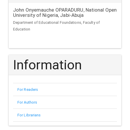
John Onyemauche OPARADURU,
National Open
University of Nigeria, Jabi-Abuja
Department of Educational Foundations, Faculty of
Education
Information
For Readers
For Authors
For Librarians