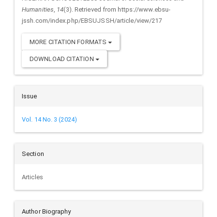
Humanities
,
14
(3). Retrieved from https://www.ebsu-
jssh.com/index.php/EBSUJSSH/article/view/217
MORE CITATION FORMATS
DOWNLOAD CITATION
Issue
Vol. 14 No. 3 (2024)
Section
Articles
Author Biography