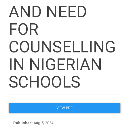
AND NEED
FOR
COUNSELLING
IN NIGERIAN
SCHOOLS
Article
VIEW PDF
Sidebar
Published:
Aug 5, 2024