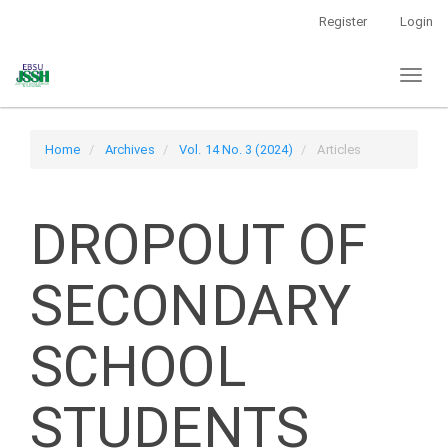
Main
Register
Login
Navigation
Main
Toggl
Content
naviga
Sidebar
Home
Archives
Vol. 14 No. 3 (2024)
Articles
DROPOUT OF
SECONDARY
SCHOOL
STUDENTS