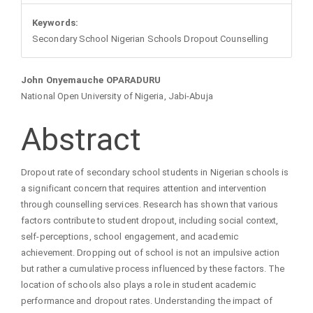
Keywords:
Secondary School Nigerian Schools Dropout Counselling
Main
John Onyemauche OPARADURU
National Open University of Nigeria, Jabi-Abuja
Article
Abstract
Content
Dropout rate of secondary school students in Nigerian schools is
a significant concern that requires attention and intervention
through counselling services. Research has shown that various
factors contribute to student dropout, including social context,
self-perceptions, school engagement, and academic
achievement. Dropping out of school is not an impulsive action
but rather a cumulative process influenced by these factors. The
location of schools also plays a role in student academic
performance and dropout rates. Understanding the impact of