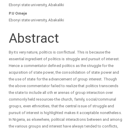
Main
Ebonyi state university, Abakaliki
Article
P.U Omeje
Ebonyi state university, Abakaliki
Content
Abstract
By its very nature, politics is conflictual. This is because the
essential ingredient of politics is struggle and pursuit of interest.
Hence a commentator defined politics as the struggle for the
acquisition of state power, the consolidation of state power and
the use of state for the advancement of group interest. Though
the above commentator failed to realize that politics transcends
the state to include all oth er arenas of group interaction over
commonly held resources-the church, family, social/communal
groups, even ethnicities; that the central issue of struggle and
pursuit of interest is highlighted makes it acceptable nonetheless.
In Nigeria, as elsewhere, political interactions between and among
the various groups and interest have always tended to conflicts,