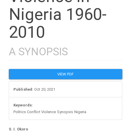
Nigeria 1960-
2010
A SYNOPSIS
Article
VIEW PDF
Sidebar
Published:
Oct 20, 2021
Keywords:
Politics Conflict Violence Synopsis Nigeria
S. I. Okoro