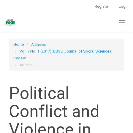
Main
Register
Login
Navigation
Main
Toggl
Content
naviga
Sidebar
Home
Archives
Vol. 7 No. 1 (2017): EBSU Journal of Social Sciences
Review
Articles
Political
Conflict and
Violence in