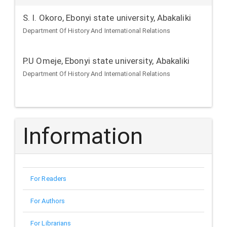
S. I. Okoro,
Ebonyi state university, Abakaliki
Department Of History And International Relations
P.U Omeje,
Ebonyi state university, Abakaliki
Department Of History And International Relations
Information
For Readers
For Authors
For Librarians