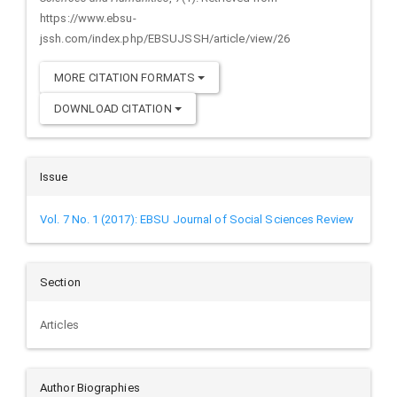
https://www.ebsu-
jssh.com/index.php/EBSUJSSH/article/view/26
MORE CITATION FORMATS
DOWNLOAD CITATION
Issue
Vol. 7 No. 1 (2017): EBSU Journal of Social Sciences Review
Section
Articles
Author Biographies