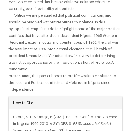
even violence. Need this be so? While we acknowledge the
centrality, even inevitability of conflicts
in Politics we are persuaded that poli tical conflicts can, and
should be resolved without resources to violence. In this
synopsis, attempt is made to highlight some of the major political
conflicts that have attended independent Nigeria-1965 Western
Regional Elections, coup and counter coup of 1966, the civil war,
the annulment of 1992 presidential elections, the ill-health of
president Umaru Musa Yar'adua etc with a view to determining
alternative approaches to their resolution, short of violence. A
panoramic
presentation, this pap er hopes to proffer workable solution to
the recurrent Political conflicts and violence in Nigeria since
independence.
Article
How to Cite
Details
Okoro, S. I., & Omeje, P. (2021). Political Conflict and Violence
in Nigeria 1960-2010: A SYNOPSIS.
EBSU Journal of Social
Sciences and Humanities
,
7
(1). Retrieved from