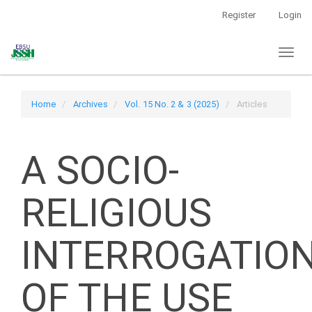
Main
Register
Login
Navigation
Main
Toggl
Content
naviga
Sidebar
Home
Archives
Vol. 15 No. 2 & 3 (2025)
Articles
A SOCIO-
RELIGIOUS
INTERROGATIO
OF THE USE