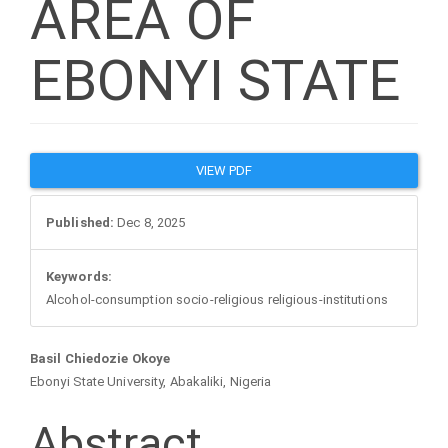
AREA OF
EBONYI STATE
Article
VIEW PDF
Sidebar
Published:
Dec 8, 2025
Keywords:
Alcohol-consumption socio-religious religious-institutions
Main
Basil Chiedozie Okoye
Ebonyi State University, Abakaliki, Nigeria
Article
Abstract