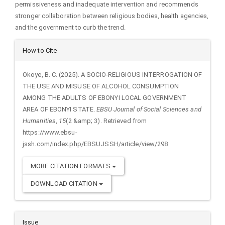
permissiveness and inadequate intervention and recommends
stronger collaboration between religious bodies, health agencies,
and the government to curb the trend.
Article
How to Cite
Details
Okoye, B. C. (2025). A SOCIO-RELIGIOUS INTERROGATION OF
THE USE AND MISUSE OF ALCOHOL CONSUMPTION
AMONG THE ADULTS OF EBONYI LOCAL GOVERNMENT
AREA OF EBONYI STATE.
EBSU Journal of Social Sciences and
Humanities
,
15
(2 &amp; 3). Retrieved from
https://www.ebsu-
jssh.com/index.php/EBSUJSSH/article/view/298
MORE CITATION FORMATS
DOWNLOAD CITATION
Issue