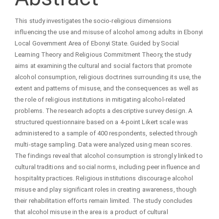
Content
This study investigates the socio-religious dimensions
influencing the use and misuse of alcohol among adults in Ebonyi
Local Government Area of Ebonyi State. Guided by Social
Learning Theory and Religious Commitment Theory, the study
aims at examining the cultural and social factors that promote
alcohol consumption, religious doctrines surrounding its use, the
extent and patterns of misuse, and the consequences as well as
the role of religious institutions in mitigating alcohol-related
problems. The research adopts a descriptive survey design. A
structured questionnaire based on a 4-point Likert scale was
administered to a sample of 400 respondents, selected through
multi-stage sampling. Data were analyzed using mean scores.
The findings reveal that alcohol consumption is strongly linked to
cultural traditions and social norms, including peer influence and
hospitality practices. Religious institutions discourage alcohol
misuse and play significant roles in creating awareness, though
their rehabilitation efforts remain limited. The study concludes
that alcohol misuse in the area is a product of cultural