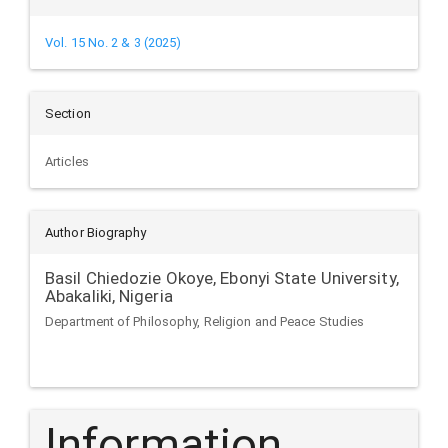
Vol. 15 No. 2 & 3 (2025)
Section
Articles
Author Biography
Basil Chiedozie Okoye,
Ebonyi State University,
Abakaliki, Nigeria
Department of Philosophy, Religion and Peace Studies
Information