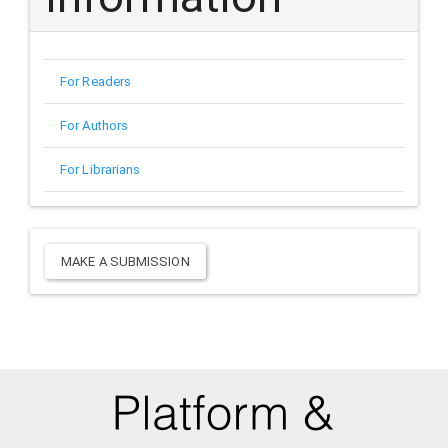
For Readers
For Authors
For Librarians
Make
MAKE A SUBMISSION
a
Submission