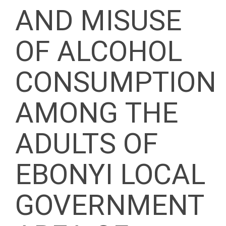
AND MISUSE
OF ALCOHOL
CONSUMPTION
AMONG THE
ADULTS OF
EBONYI LOCAL
GOVERNMENT