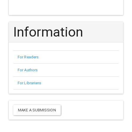
Information
For Readers
For Authors
For Librarians
Make
MAKE A SUBMISSION
a