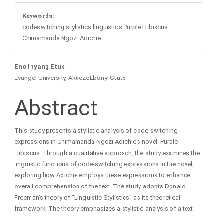
Keywords:
codeswitching stylistics linguistics Purple Hibiscus
Chimamanda Ngozi Adichie
Main
Eno Inyang Etuk
Evangel University, AkaezeEbonyi State
Article
Abstract
Content
This study presents a stylistic analysis of code-switching
expressions in Chimamanda Ngozi Adichie's novel: Purple
Hibiscus. Through a qualitative approach, the study examines the
linguistic functions of code-switching expressions in the novel,
exploring how Adichie employs these expressions to enhance
overall comprehension of the text. The study adopts Donald
Freeman’s theory of “Linguistic Stylistics” as its theoretical
framework. The theory emphasizes a stylistic analysis of a text