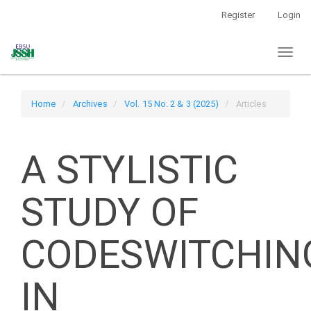
Main
Register
Login
Navigation
Main
Toggl
Content
naviga
Sidebar
Home
Archives
Vol. 15 No. 2 & 3 (2025)
Articles
A STYLISTIC
STUDY OF
CODESWITCHIN
IN