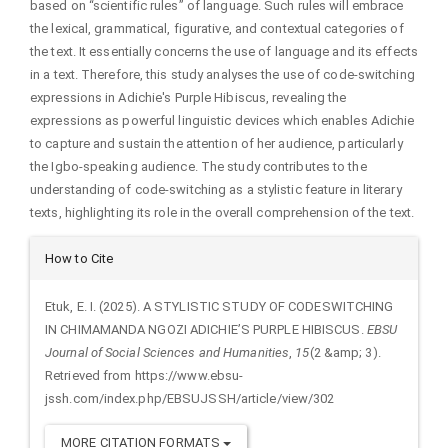
based on “scientific rules” of language. Such rules will embrace
the lexical, grammatical, figurative, and contextual categories of
the text. It essentially concerns the use of language and its effects
in a text. Therefore, this study analyses the use of code-switching
expressions in Adichie's Purple Hibiscus, revealing the
expressions as powerful linguistic devices which enables Adichie
to capture and sustain the attention of her audience, particularly
the Igbo-speaking audience. The study contributes to the
understanding of code-switching as a stylistic feature in literary
texts, highlighting its role in the overall comprehension of the text.
Article
How to Cite
Details
Etuk, E. I. (2025). A STYLISTIC STUDY OF CODESWITCHING
IN CHIMAMANDA NGOZI ADICHIE’S PURPLE HIBISCUS.
EBSU
Journal of Social Sciences and Humanities
,
15
(2 &amp; 3).
Retrieved from https://www.ebsu-
jssh.com/index.php/EBSUJSSH/article/view/302
MORE CITATION FORMATS