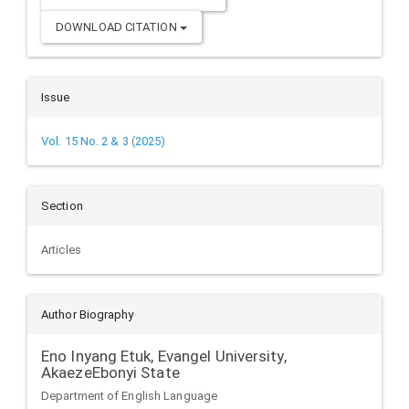
DOWNLOAD CITATION
Issue
Vol. 15 No. 2 & 3 (2025)
Section
Articles
Author Biography
Eno Inyang Etuk,
Evangel University,
AkaezeEbonyi State
Department of English Language