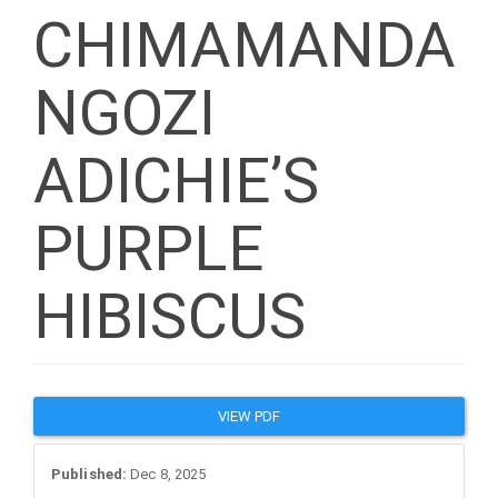
CHIMAMANDA
NGOZI
ADICHIE’S
PURPLE
HIBISCUS
Article
VIEW PDF
Sidebar
Published:
Dec 8, 2025