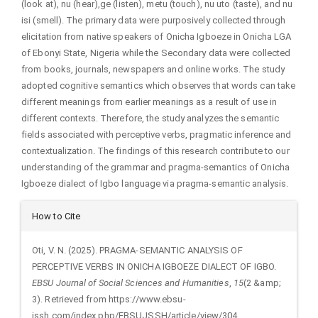
(look at), nu (hear),ge (listen), metu (touch), nu uto (taste), and nu
isi (smell). The primary data were purposively collected through
elicitation from native speakers of Onicha Igboeze in Onicha LGA
of Ebonyi State, Nigeria while the Secondary data were collected
from books, journals, newspapers and online works. The study
adopted cognitive semantics which observes that words can take
different meanings from earlier meanings as a result of use in
different contexts. Therefore, the study analyzes the semantic
fields associated with perceptive verbs, pragmatic inference and
contextualization. The findings of this research contribute to our
understanding of the grammar and pragma-semantics of Onicha
Igboeze dialect of Igbo language via pragma-semantic analysis.
Article
How to Cite
Details
Oti, V. N. (2025). PRAGMA-SEMANTIC ANALYSIS OF
PERCEPTIVE VERBS IN ONICHA IGBOEZE DIALECT OF IGBO.
EBSU Journal of Social Sciences and Humanities
,
15
(2 &amp;
3). Retrieved from https://www.ebsu-
jssh.com/index.php/EBSUJSSH/article/view/304