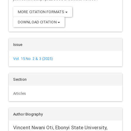
MORE CITATION FORMATS
DOWNLOAD CITATION
Issue
Vol. 15 No. 2 & 3 (2025)
Section
Articles
Author Biography
Vincent Nwani Oti,
Ebonyi State University,