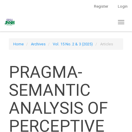
Main
Register
Login
Navigation
Main
Toggl
Content
naviga
Sidebar
Home
Archives
Vol. 15 No. 2 & 3 (2025)
Articles
PRAGMA-
SEMANTIC
ANALYSIS OF
PERCEPTIVE