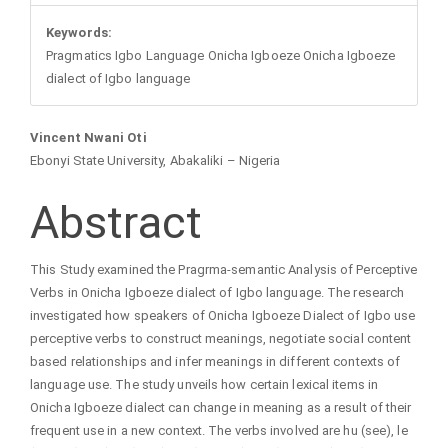
Keywords:
Pragmatics Igbo Language Onicha Igboeze Onicha Igboeze
dialect of Igbo language
Main
Vincent Nwani Oti
Ebonyi State University, Abakaliki – Nigeria
Article
Abstract
Content
This Study examined the Pragrma-semantic Analysis of Perceptive
Verbs in Onicha Igboeze dialect of Igbo language. The research
investigated how speakers of Onicha Igboeze Dialect of Igbo use
perceptive verbs to construct meanings, negotiate social content
based relationships and infer meanings in different contexts of
language use. The study unveils how certain lexical items in
Onicha Igboeze dialect can change in meaning as a result of their
frequent use in a new context. The verbs involved are hu (see), le