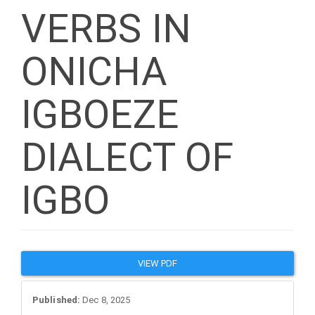
VERBS IN
ONICHA
IGBOEZE
DIALECT OF
IGBO
Article
VIEW PDF
Sidebar
Published:
Dec 8, 2025