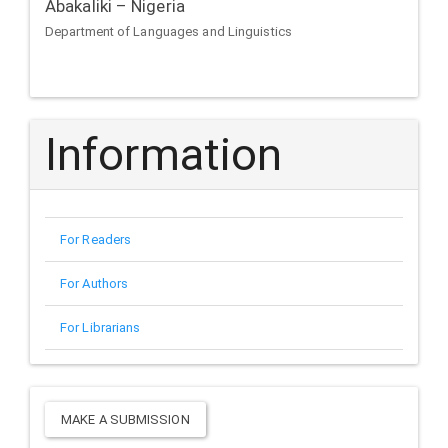
Abakaliki – Nigeria
Department of Languages and Linguistics
Information
For Readers
For Authors
For Librarians
Make
MAKE A SUBMISSION