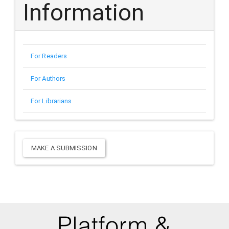
Information
For Readers
For Authors
For Librarians
Make
MAKE A SUBMISSION
a
Submission