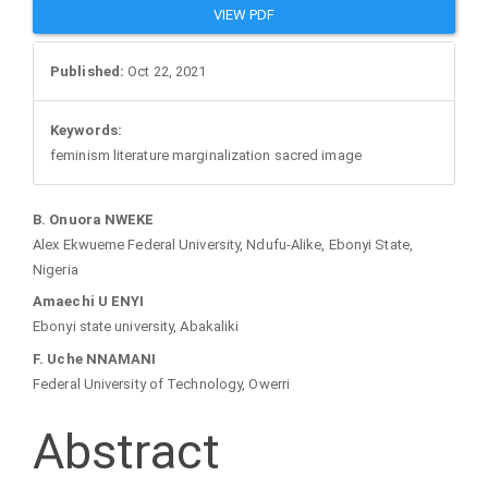
VIEW PDF
Published:
Oct 22, 2021
Keywords:
feminism literature marginalization sacred image
Main
B. Onuora NWEKE
Alex Ekwueme Federal University, Ndufu-Alike, Ebonyi State,
Article
Nigeria
Amaechi U ENYI
Content
Ebonyi state university, Abakaliki
F. Uche NNAMANI
Federal University of Technology, Owerri
Abstract