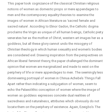
This paper took cognizance of the classical Christian religious
notions of women as domestic props or mere appendages to
men and the contemporary equality theories to examine the
images of women in African literature as ‘sacred female and
sacred nature’. According to Elinor Gadon, the Catholic dogma
proclaims the Virgin as unique of all human beings, Catholic piety
venerates her as the mother of Christ, western art images her as a
goddess, but all these glory cannot undo the misogyny of
Christian theology in which human sexuality and women’s bodies
are considered evil. Drawing inspiration from the perspectives on
African liberal feminist theory, the paper challenged the dominant
opinion that women are marginalized and made to exist on the
periphery of life or mere appendages to men. The seemingly less
domineering portrayal of women in Chinua Achebe’s Things Fall
Apart rather than indicating a subjugation of women, seem to
echo the Palaeolithic conception of women where the image of
women as goddess expresses concrete dual realities of
sacredness and naturalness, attributes which obviously do not
locate them on the periphery of existence. Again, Ezeigbo’s The