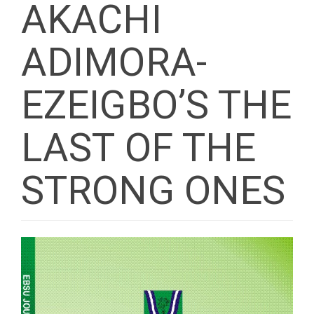
AKACHI
ADIMORA-
EZEIGBO’S THE
LAST OF THE
STRONG ONES
Article
Sidebar