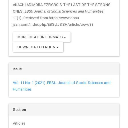
AKACHI ADIMORA-EZEIGBO’S THE LAST OF THE STRONG
ONES.
EBSU Journal of Social Sciences and Humanities
,
11
(1). Retrieved from https://www.ebsu-
jssh.com/index.php/EBSUJSSH/article/view/33
MORE CITATION FORMATS
DOWNLOAD CITATION
Issue
Vol. 11 No. 1 (2021): EBSU Journal of Social Sciences and
Humanities
Section
Articles