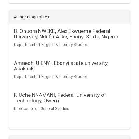
Author Biographies
B. Onuora NWEKE,
Alex Ekwueme Federal
University, Ndufu-Alike, Ebonyi State, Nigeria
Department of English & Literary Studies
Amaechi U ENYI,
Ebonyi state university,
Abakaliki
Department of English & Literary Studies
F. Uche NNAMANI,
Federal University of
Technology, Owerri
Directorate of General Studies