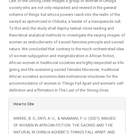
Last of the Strong Ones images a group of women in Umuga
society who are not only respected and revered in the general
scheme of things but whose powers reach into the realm of the
sacred as epitomized in Chibuka, a leader of a masquerade cult.
To this end, the study shall deploy textual close reading and
theoretical analytical methods to investigate the varying images of
women as embodiments of sacred feminine principle and sacred
nature. We concluded that contrary to the much-orchestrated idea
of women subjugation and marginalization in African fiction,
African women in traditional societies are highly respected as life-
giving and life-sustaining sacred females Moreover, traditional
African societies accommodate institutional structures for the
accommodation of women in Things Fall Apart and women’s self-
definition and affirmation in The Last of the Strong Ones.
Article
How to Cite
Details
NWEKE, B. O., ENYI, A. U., & NNAMANI, F. U. (2021). IMAGES
OF WOMEN IN AFRICAN FICTION: THE SACRED AND THE
NATURAL IN CHINUA ACHEBE’S THINGS FALL APART AND