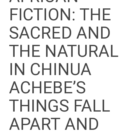
FICTION: THE
SACRED AND
THE NATURAL
IN CHINUA
ACHEBE’S
THINGS FALL
APART AND