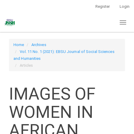
Main
Register
Login
Navigation
Main
Toggl
Content
naviga
Sidebar
Home
Archives
Vol. 11 No. 1 (2021): EBSU Journal of Social Sciences
and Humanities
Articles
IMAGES OF
WOMEN IN
AFRICAN