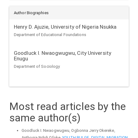
Author Biographies
Henry D. Ajuzie,
University of Nigeria Nsukka
Department of Educational Foundations
Goodluck I. Nwaogwugwu,
City University
Enugu
Department of Sociology
Most read articles by the
same author(s)
Goodluck I. Nwaogwugwu, Ogbonna Jerry Okereke,
Anthonia Ndidi Ofoke,
YOUTH BULGE, DIGITAL MIGRATION