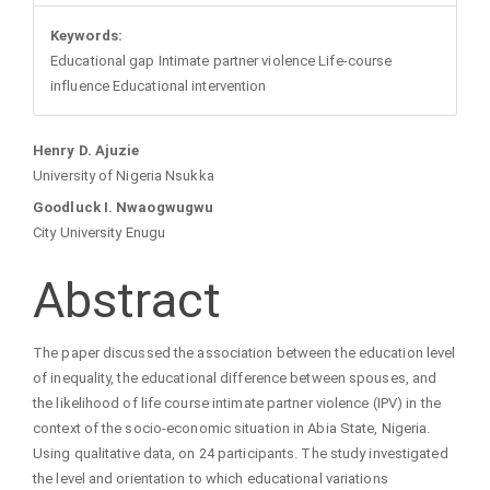
Keywords:
Educational gap Intimate partner violence Life-course
influence Educational intervention
Main
Henry D. Ajuzie
University of Nigeria Nsukka
Article
Goodluck I. Nwaogwugwu
City University Enugu
Content
Abstract
The paper discussed the association between the education level
of inequality, the educational difference between spouses, and
the likelihood of life course intimate partner violence (IPV) in the
context of the socio-economic situation in Abia State, Nigeria.
Using qualitative data, on 24 participants. The study investigated
the level and orientation to which educational variations