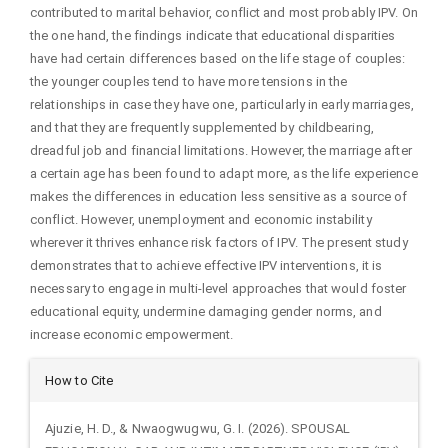
contributed to marital behavior, conflict and most probably IPV. On
the one hand, the findings indicate that educational disparities
have had certain differences based on the life stage of couples:
the younger couples tend to have more tensions in the
relationships in case they have one, particularly in early marriages,
and that they are frequently supplemented by childbearing,
dreadful job and financial limitations. However, the marriage after
a certain age has been found to adapt more, as the life experience
makes the differences in education less sensitive as a source of
conflict. However, unemployment and economic instability
wherever it thrives enhance risk factors of IPV. The present study
demonstrates that to achieve effective IPV interventions, it is
necessary to engage in multi-level approaches that would foster
educational equity, undermine damaging gender norms, and
increase economic empowerment.
Article
How to Cite
Details
Ajuzie, H. D., & Nwaogwugwu, G. I. (2026). SPOUSAL