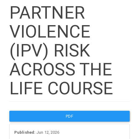
PARTNER
VIOLENCE
(IPV) RISK
ACROSS THE
LIFE COURSE
Article
PDF
Sidebar
Published:
Jun 12, 2026