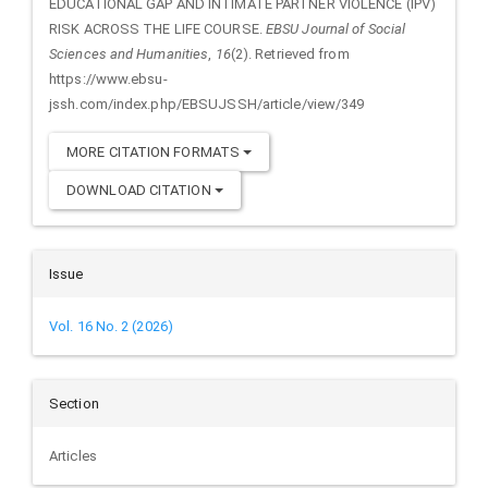
EDUCATIONAL GAP AND INTIMATE PARTNER VIOLENCE (IPV)
RISK ACROSS THE LIFE COURSE.
EBSU Journal of Social
Sciences and Humanities
,
16
(2). Retrieved from
https://www.ebsu-
jssh.com/index.php/EBSUJSSH/article/view/349
MORE CITATION FORMATS
DOWNLOAD CITATION
Issue
Vol. 16 No. 2 (2026)
Section
Articles