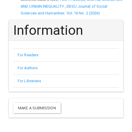
AND URBAN INEQUALITY
,
EBSU Journal of Social
Sciences and Humanities: Vol. 16 No. 2 (2026)
Information
For Readers
For Authors
For Librarians
Make
MAKE A SUBMISSION
a