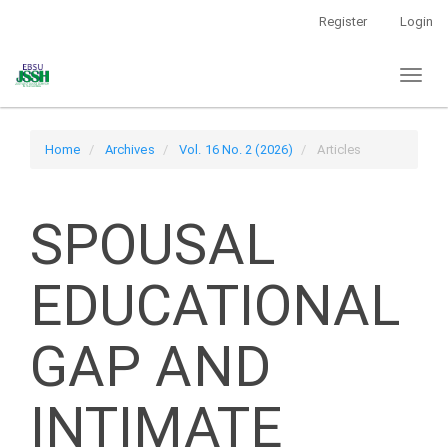
Main
Register
Login
Navigation
Main
Toggl
Content
naviga
Sidebar
Home
Archives
Vol. 16 No. 2 (2026)
Articles
SPOUSAL
EDUCATIONAL
GAP AND
INTIMATE