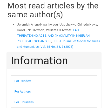
Most read articles by the
same author(s)
Jeremiah Anene Nwankwegu, Ugochukwu Chinedu Noke,
Goodluck C Nwode, Williams O. Nwofe,
FACE-
THREATENING ACTS AND (IN)CIVILITY IN NIGERIAN
POLITICAL EXCHANGES
,
EBSU Journal of Social Sciences
and Humanities: Vol. 15 No. 2 & 3 (2025)
Information
For Readers
For Authors
For Librarians