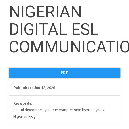
NIGERIAN
DIGITAL ESL
COMMUNICATI
Article
PDF
Sidebar
Published:
Jun 12, 2026
Keywords:
digital discourse syntactic compression hybrid syntax
Nigerian Pidgin