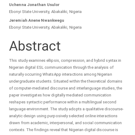
Main
Uchenna Jonathan Usulor
Ebonyi State University, Abakaliki, Nigeria
Article
Jeremiah Anene Nwankwegu
Ebonyi State University, Abakaliki, Nigeria
Content
Abstract
This study examines ellipsis, compression, and hybrid syntax in
Nigerian digital ESL communication through the analysis of
naturally occurring WhatsApp interactions among Nigerian
undergraduate students. Situated within the theoretical domains
of computer-mediated discourse and interlanguage studies, the
paper investigates how digitally mediated communication
reshapes syntactic performance within a multilingual second
language environment. The study adopts a qualitative discourse-
analytic design using purposively selected online interactions
drawn from academic, interpersonal, and social communication
contexts. The findings reveal that Nigerian digital discourse is