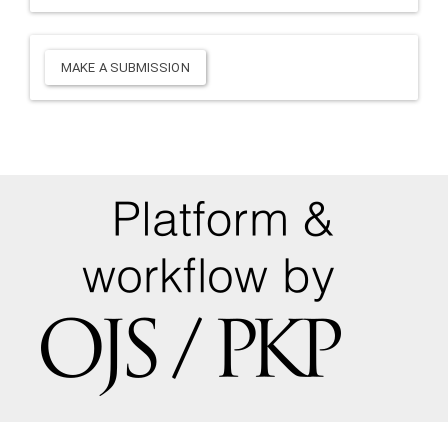
Make
MAKE A SUBMISSION
a
Submission