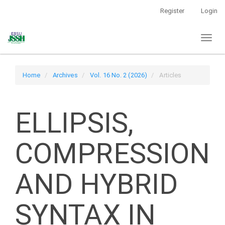
Main
Register
Login
Navigation
Main
Toggl
Content
naviga
Sidebar
Home
Archives
Vol. 16 No. 2 (2026)
Articles
ELLIPSIS,
COMPRESSION
AND HYBRID
SYNTAX IN