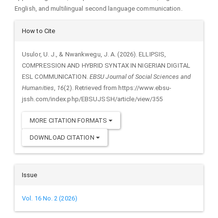
English, and multilingual second language communication.
Article
How to Cite
Details
Usulor, U. J., & Nwankwegu, J. A. (2026). ELLIPSIS,
COMPRESSION AND HYBRID SYNTAX IN NIGERIAN DIGITAL
ESL COMMUNICATION.
EBSU Journal of Social Sciences and
Humanities
,
16
(2). Retrieved from https://www.ebsu-
jssh.com/index.php/EBSUJSSH/article/view/355
MORE CITATION FORMATS
DOWNLOAD CITATION
Issue
Vol. 16 No. 2 (2026)