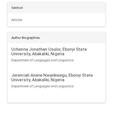
Section
Articles
Author Biographies
Uchenna Jonathan Usulor,
Ebonyi State
University, Abakaliki, Nigeria
Department of Languages and Linguistics
Jeremiah Anene Nwankwegu,
Ebonyi State
University, Abakaliki, Nigeria
Department of Languages and Linguistics