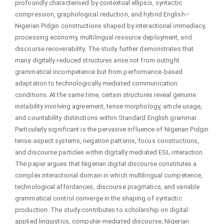
profoundly characterised by contextual ellipsis, syntactic
compression, graphological reduction, and hybrid English–
Nigerian Pidgin constructions shaped by interactional immediacy,
processing economy, multilingual resource deployment, and
discourse recoverability. The study further demonstrates that
many digitally reduced structures arise not from outright
grammatical incompetence but from performance-based
adaptation to technologically mediated communication
conditions. At the same time, certain structures reveal genuine
instability involving agreement, tense morphology, article usage,
and countability distinctions within Standard English grammar.
Particularly significant is the pervasive influence of Nigerian Pidgin
tense-aspect systems, negation patterns, focus constructions,
and discourse particles within digitally mediated ESL interaction.
The paper argues that Nigerian digital discourse constitutes a
complex interactional domain in which multilingual competence,
technological affordances, discourse pragmatics, and variable
grammatical control converge in the shaping of syntactic
production. The study contributes to scholarship on digital
applied linguistics, computer-mediated discourse, Nigerian