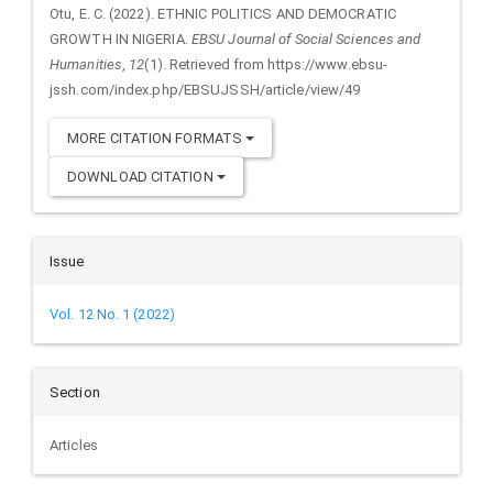
Details
Otu, E. C. (2022). ETHNIC POLITICS AND DEMOCRATIC
GROWTH IN NIGERIA.
EBSU Journal of Social Sciences and
Humanities
,
12
(1). Retrieved from https://www.ebsu-
jssh.com/index.php/EBSUJSSH/article/view/49
MORE CITATION FORMATS
DOWNLOAD CITATION
Issue
Vol. 12 No. 1 (2022)
Section
Articles