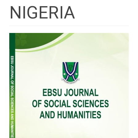
NIGERIA
Article
Sidebar