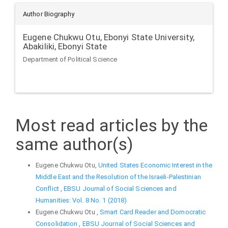
Author Biography
Eugene Chukwu Otu,
Ebonyi State University,
Abakiliki, Ebonyi State
Department of Political Science
Most read articles by the
same author(s)
Eugene Chukwu Otu,
United States Economic Interest in the
Middle East and the Resolution of the Israeli-Palestinian
Conflict
,
EBSU Journal of Social Sciences and
Humanities: Vol. 8 No. 1 (2018)
Eugene Chukwu Otu ,
Smart Card Reader and Domocratic
Consolidation
,
EBSU Journal of Social Sciences and