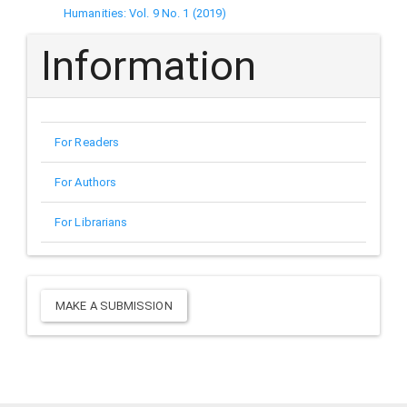
Humanities: Vol. 9 No. 1 (2019)
Information
For Readers
For Authors
For Librarians
Make
MAKE A SUBMISSION
a
Submission