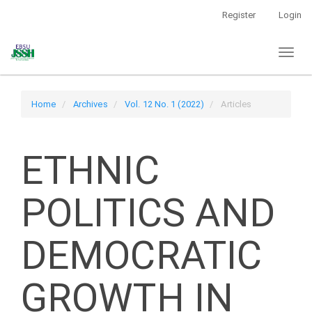
Main
Register
Login
Navigation
Main
Toggl
Content
naviga
Sidebar
Home
Archives
Vol. 12 No. 1 (2022)
Articles
ETHNIC
POLITICS AND
DEMOCRATIC
GROWTH IN