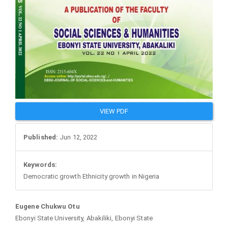
VIEW PDF
Published:
Jun 12, 2022
Keywords:
Democratic growth Ethnicity growth in Nigeria
Main
Eugene Chukwu Otu
Ebonyi State University, Abakiliki, Ebonyi State