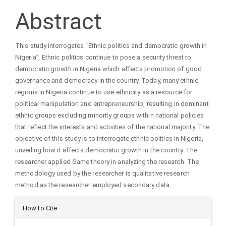
Article
Abstract
Content
This study interrogates “Ethnic politics and democratic growth in
Nigeria”. Ethnic politics continue to pose a security threat to
democratic growth in Nigeria which affects promotion of good
governance and democracy in the country. Today, many ethnic
regions in Nigeria continue to use ethnicity as a resource for
political manipulation and entrepreneurship, resulting in dominant
ethnic groups excluding minority groups within national policies
that reflect the interests and activities of the national majority. The
objective of this study is to interrogate ethnic politics in Nigeria,
unveiling how it affects democratic growth in the country. The
researcher applied Game theory in analyzing the research. The
methodology used by the researcher is qualitative research
method as the researcher employed secondary data.
Article
How to Cite