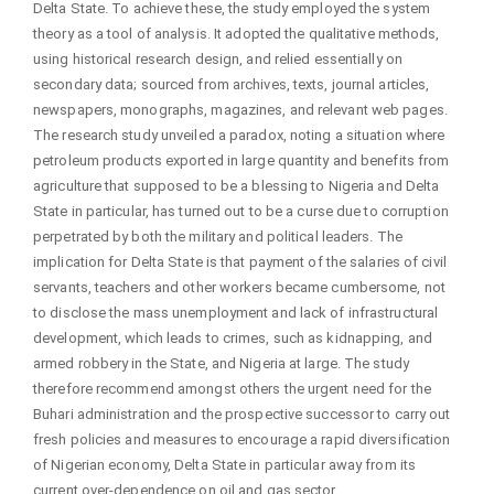
Delta State. To achieve these, the study employed the system
theory as a tool of analysis. It adopted the qualitative methods,
using historical research design, and relied essentially on
secondary data; sourced from archives, texts, journal articles,
newspapers, monographs, magazines, and relevant web pages.
The research study unveiled a paradox, noting a situation where
petroleum products exported in large quantity and benefits from
agriculture that supposed to be a blessing to Nigeria and Delta
State in particular, has turned out to be a curse due to corruption
perpetrated by both the military and political leaders. The
implication for Delta State is that payment of the salaries of civil
servants, teachers and other workers became cumbersome, not
to disclose the mass unemployment and lack of infrastructural
development, which leads to crimes, such as kidnapping, and
armed robbery in the State, and Nigeria at large. The study
therefore recommend amongst others the urgent need for the
Buhari administration and the prospective successor to carry out
fresh policies and measures to encourage a rapid diversification
of Nigerian economy, Delta State in particular away from its
current over-dependence on oil and gas sector.