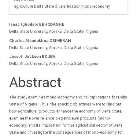
agriculture Delta State diversification mono-economy
Main
Isaac Ighodalo EBHODAGHE
Delta State University, Abraka, Delta State, Nigeria
Article
Charles Aleonokhua OSIMERAH
Delta State University, Abraka, Delta State, Nigeria
Content
Joseph Jackson BOUBAI
Delta State University, Abraka, Delta State, Nigeria
Abstract
The study examines mono-economy and its implications for Delta
State of Nigeria. Thus, the specific objectives were to: find out
how agricultural products enhance the economy of Delta State;
examine the over reliance on petroleum products (mono-
economy) and its implication for the agricultural sector of Delta
State and; investigate the consequences of mono-economy for