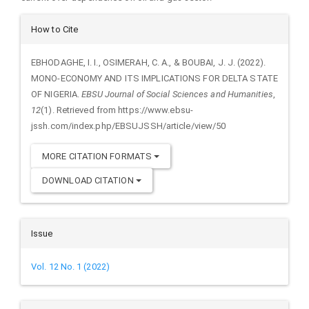
Article
How to Cite
Details
EBHODAGHE, I. I., OSIMERAH, C. A., & BOUBAI, J. J. (2022).
MONO-ECONOMY AND ITS IMPLICATIONS FOR DELTA STATE
OF NIGERIA.
EBSU Journal of Social Sciences and Humanities
,
12
(1). Retrieved from https://www.ebsu-
jssh.com/index.php/EBSUJSSH/article/view/50
MORE CITATION FORMATS
DOWNLOAD CITATION
Issue
Vol. 12 No. 1 (2022)