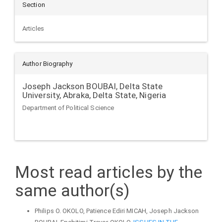
Section
Articles
Author Biography
Joseph Jackson BOUBAI,
Delta State
University, Abraka, Delta State, Nigeria
Department of Political Science
Most read articles by the
same author(s)
Philips O. OKOLO, Patience Ediri MICAH, Joseph Jackson