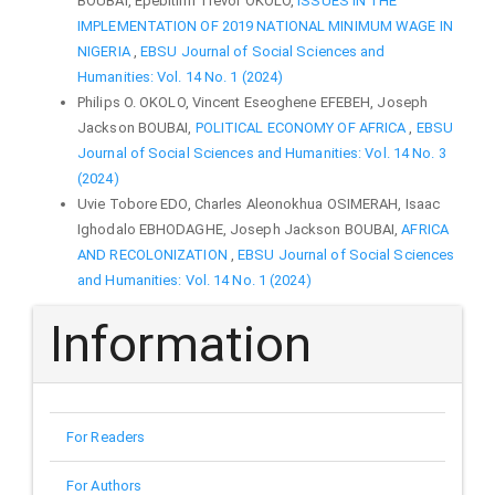
BOUBAI, Epebitimi Trevor OKOLO,
ISSUES IN THE
IMPLEMENTATION OF 2019 NATIONAL MINIMUM WAGE IN
NIGERIA
,
EBSU Journal of Social Sciences and
Humanities: Vol. 14 No. 1 (2024)
Philips O. OKOLO, Vincent Eseoghene EFEBEH, Joseph
Jackson BOUBAI,
POLITICAL ECONOMY OF AFRICA
,
EBSU
Journal of Social Sciences and Humanities: Vol. 14 No. 3
(2024)
Uvie Tobore EDO, Charles Aleonokhua OSIMERAH, Isaac
Ighodalo EBHODAGHE, Joseph Jackson BOUBAI,
AFRICA
AND RECOLONIZATION
,
EBSU Journal of Social Sciences
and Humanities: Vol. 14 No. 1 (2024)
Information
For Readers
For Authors