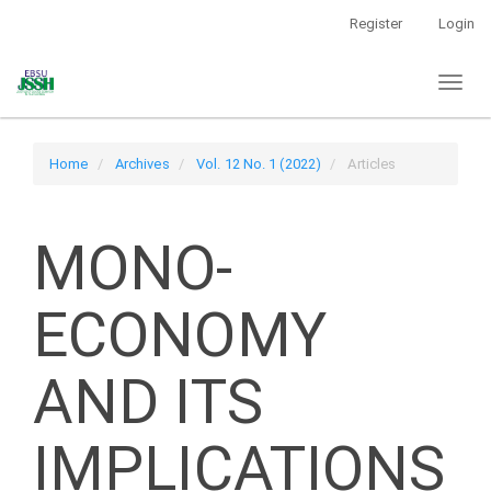
Main
Register
Login
Navigation
Main
Toggl
Content
naviga
Sidebar
Home
Archives
Vol. 12 No. 1 (2022)
Articles
MONO-
ECONOMY
AND ITS
IMPLICATIONS