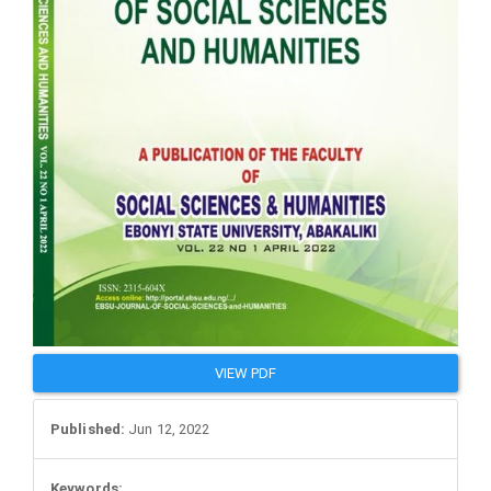
VIEW PDF
Published:
Jun 12, 2022
Keywords: