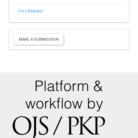
For Librarians
Make
MAKE A SUBMISSION
a
Submission