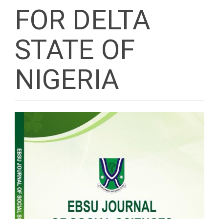
FOR DELTA
STATE OF
NIGERIA
Article
Sidebar