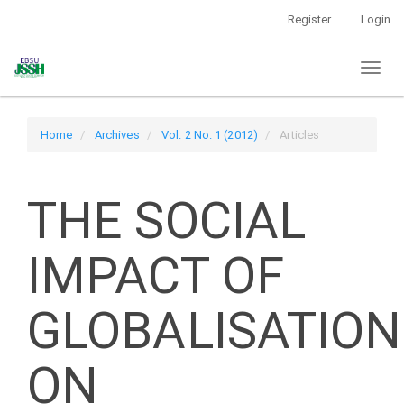
Main
Register
Login
Navigation
Main
Toggl
Content
naviga
Sidebar
Home
Archives
Vol. 2 No. 1 (2012)
Articles
THE SOCIAL
IMPACT OF
GLOBALISATION
ON