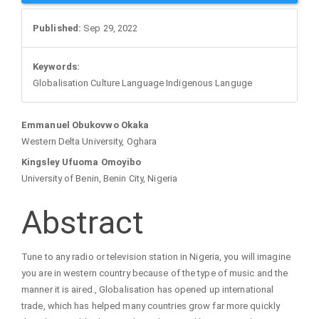
Sidebar
Published:
Sep 29, 2022
Keywords:
Globalisation Culture Language Indigenous Languge
Main
Emmanuel Obukovwo Okaka
Western Delta University, Oghara
Article
Kingsley Ufuoma Omoyibo
University of Benin, Benin City, Nigeria
Content
Abstract
Tune to any radio or television station in Nigeria, you will imagine
you are in western country because of the type of music and the
manner it is aired., Globalisation has opened up international
trade, which has helped many countries grow far more quickly