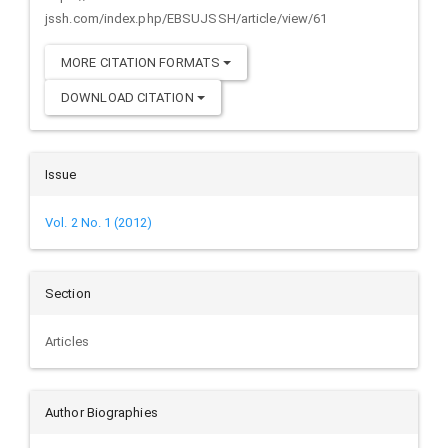
jssh.com/index.php/EBSUJSSH/article/view/61
MORE CITATION FORMATS
DOWNLOAD CITATION
Issue
Vol. 2 No. 1 (2012)
Section
Articles
Author Biographies