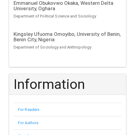
Emmanuel Obukovwo Okaka,
Western Delta
University, Oghara
Department of Political Science and Sociology
Kingsley Ufuoma Omoyibo,
University of Benin,
Benin City, Nigeria
Department of Sociology and Anthropology
Information
For Readers
For Authors