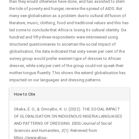
than they would otherwise have done, and has assisted to stem
the tide of poverty and hunger, reverse the spread of AIDS. But
many see globalisation as a problem due to cultural diffusion of
literature, music, clothing, food and traditional values and this has
led some to conclude that Africa is losing its cultural identity. Six
hundred and fifty-three respondents were interviewed using
structured questionnaires to ascertain the social impact of
globalisation, the data indicated that sixty-seven per cent of the
survey group would prefer western type of dresses to African
dresses, while sixty per cent of the group could not speak their
mother tongue fluently. This shows the extend globalisation has
impacted on our languages and dressing patterns.
Article
How to Cite
Details
Okaka, E. O., & Omoyibo, K. U. (2022). THE SOCIAL IMPACT
OF GLOBALISATION ON INDIGENOUS NIGERIA LANGUAGES
AND PATTERNS OF DRESSING.
EBSU Journal of Social
Sciences and Humanities
,
2
(1). Retrieved from
https://www.ebsu-