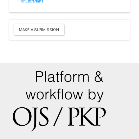
For Librarians
Make
MAKE A SUBMISSION
a
Submission