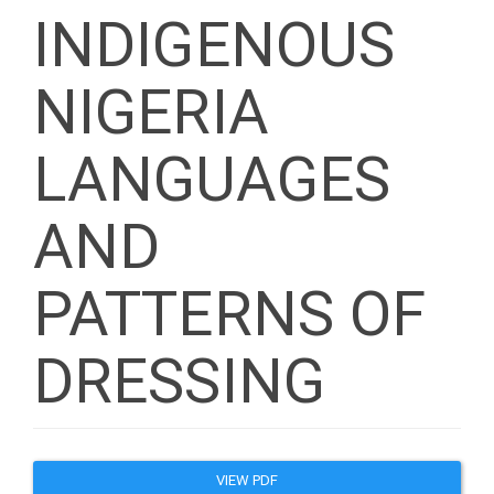
INDIGENOUS
NIGERIA
LANGUAGES
AND
PATTERNS OF
DRESSING
Article
VIEW PDF