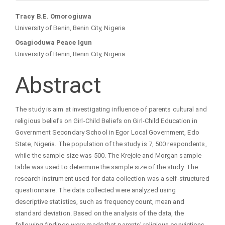
Main
Tracy B.E. Omorogiuwa
University of Benin, Benin City, Nigeria
Article
Osagioduwa Peace Igun
University of Benin, Benin City, Nigeria
Content
Abstract
The study is aim at investigating influence of parents cultural and
religious beliefs on Girl-Child Beliefs on Girl-Child Education in
Government Secondary School in Egor Local Government, Edo
State, Nigeria. The population of the study is 7, 500 respondents,
while the sample size was 500. The Krejcie and Morgan sample
table was used to determine the sample size of the study. The
research instrument used for data collection was a self-structured
questionnaire. The data collected were analyzed using
descriptive statistics, such as frequency count, mean and
standard deviation. Based on the analysis of the data, the
following findings were made that parents' religious convictions