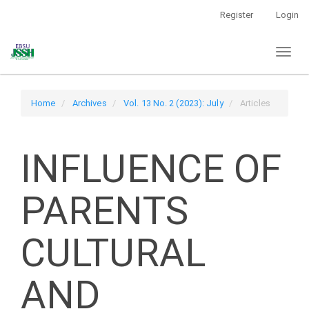
Main
Register
Login
Navigation
Main
Toggl
Content
naviga
Sidebar
Home
Archives
Vol. 13 No. 2 (2023): July
Articles
INFLUENCE OF
PARENTS
CULTURAL
AND