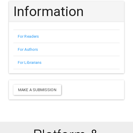
Information
For Readers
For Authors
For Librarians
Make
MAKE A SUBMISSION
a
Submission