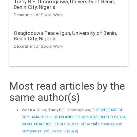
Tracy B.E. Omorogiuwa,
University of Benin,
Benin City, Nigeria
Department of Social Work
Osagioduwa Peace Igun,
University of Benin,
Benin City, Nigeria
Department of Social Work
Most read articles by the
same author(s)
Vivian A. Yuka, Tracy B.E. Omorogiuwa,
THE WELFARE OF
ORPHANAGE CHILDREN AND ITS IMPLICATION FOR SOCIAL
WORK PRACTICE
,
EBSU Journal of Social Sciences and
Humanities: Vol. 14 No. 3 (2024)