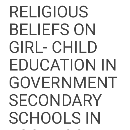
RELIGIOUS
BELIEFS ON
GIRL- CHILD
EDUCATION IN
GOVERNMENT
SECONDARY
SCHOOLS IN