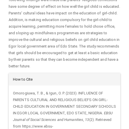
have some degree of effect on how well the girl child is educated.
Parents' cultural ideas have impact on the education of girl-child.
Addition, is making education compulsory for the girl-child to
acquire learning, permitting more females to hold chose office,
and sloping up mindfulness programmes are strategies to
improve the cultural and religious beliefs on girl child education in
Egor local government area of Edo State. The study recommends
that girls should be encouraged to get at least a basic education
by their parents so that they can become independent and have a
better future.
Article
How to Cite
Details
Omorogiuwa, T. B., & Igun, O. P. (2023). INFLUENCE OF
PARENTS CULTURAL AND RELIGIOUS BELIEFS ON GIRL-
CHILD EDUCATION IN GOVERNMENT SECONDARY SCHOOLS
IN EGOR LOCAL GOVERNMENT, EDO STATE, NIGERIA.
EBSU
Journal of Social Sciences and Humanities
,
13
(2). Retrieved
from https://www.ebsu-