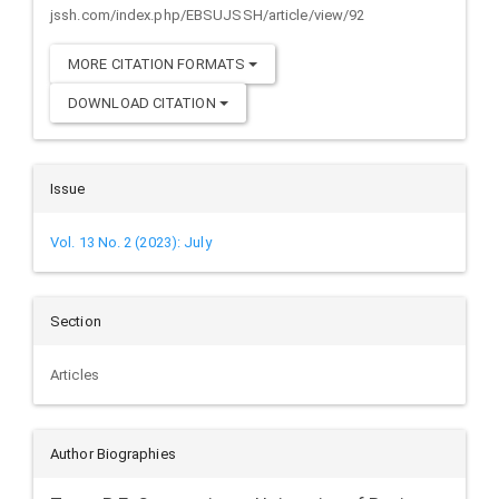
jssh.com/index.php/EBSUJSSH/article/view/92
MORE CITATION FORMATS
DOWNLOAD CITATION
Issue
Vol. 13 No. 2 (2023): July
Section
Articles
Author Biographies