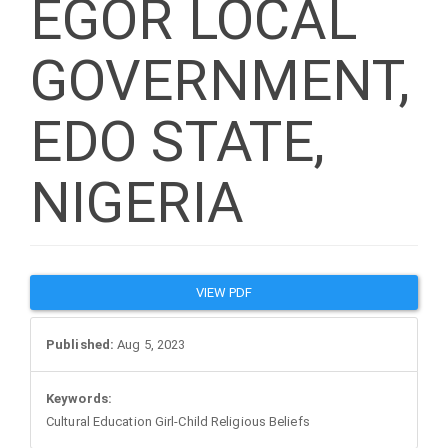
EGOR LOCAL
GOVERNMENT,
EDO STATE,
NIGERIA
Article
VIEW PDF
Sidebar
Published:
Aug 5, 2023
Keywords:
Cultural Education Girl-Child Religious Beliefs